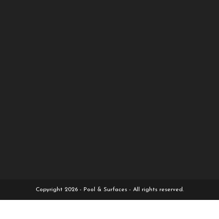
Copyright 2026 - Pool & Surfaces - All rights reserved.