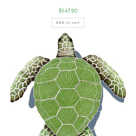
$
547.20
Add to cart