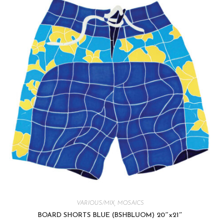
VARIOUS/MIX
,
MOSAICS
BOARD SHORTS BLUE (BSHBLUOM) 20″x21″