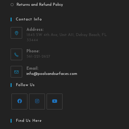
Returns and Refund Policy
Contact Info
Address:
1845 SW 4th Ave, Unit A11, Delray Beach, FL
33444
Phone:
561-221-2627
Email:
info@poolsandsurfaces.com
Follow Us
Find Us Here