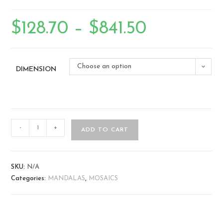
$
128.70
–
$
841.50
Choose an option
DIMENSION
-
+
ADD TO CART
SKU:
N/A
Categories:
MANDALAS
,
MOSAICS