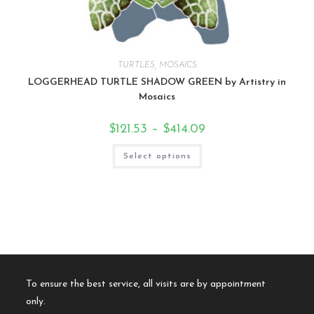
TURTLES
,
MOSAICS
LOGGERHEAD TURTLE SHADOW GREEN by Artistry in
Mosaics
$
121.53
–
$
414.09
Select options
To ensure the best service, all visits are by appointment
only.