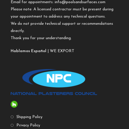
Email for appointments:
info@poolsandsurfaces.com
Please note: A licensed contractor must be present during
your appointment to address any technical questions.
We do not provide technical support or recommendations
directly.
Thank you for your understanding.
Hablamos Español
| WE EXPORT
Shipping Policy
Privacy Policy