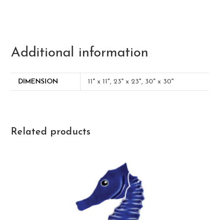
Additional information
DIMENSION
11" x 11", 23" x 23", 30" x 30"
Related products