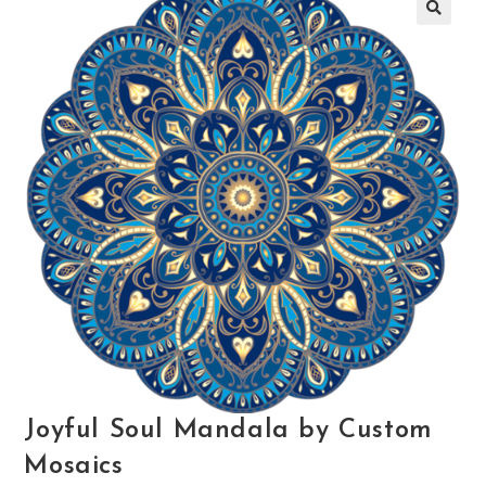
🔍
Joyful Soul Mandala by Custom
Mosaics