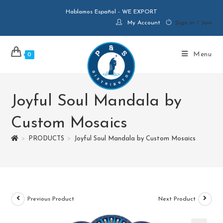
Hablamos Español - WE EXPORT
My Account
Sign in / Join
Menu
0
Joyful Soul Mandala by
Custom Mosaics
>
PRODUCTS
>
Joyful Soul Mandala by Custom Mosaics
Previous Product
Next Product