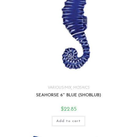
VARIOUS/MIX
,
MOSAICS
SEAHORSE 6″ BLUE (SHOBLUB)
$
22.85
Add to cart