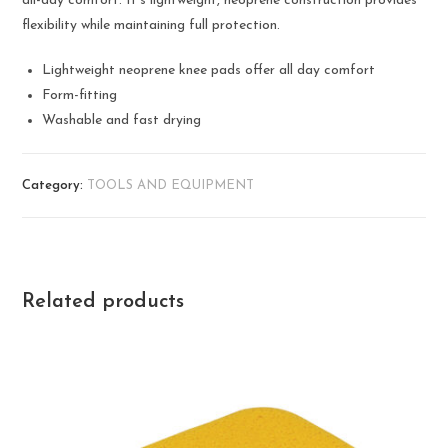
all-day comfort. It’s lightweight, neoprene construction provides
flexibility while maintaining full protection.
Lightweight neoprene knee pads offer all day comfort
Form-fitting
Washable and fast drying
Category:
TOOLS AND EQUIPMENT
Related products