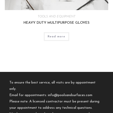
TOOLS AND EQUIPMENT
HEAVY DUTY MULTIPURPOSE GLOVES
Read more
To ensure the best service, all visits are by appointment
only.
Email for appointments:
info@poolsandsurfaces.com
Please note: A licensed contractor must be present during
your appointment to address any technical questions.