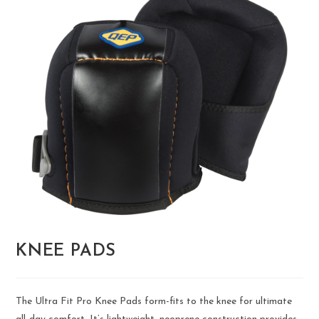
KNEE PADS
The Ultra Fit Pro Knee Pads form-fits to the knee for ultimate