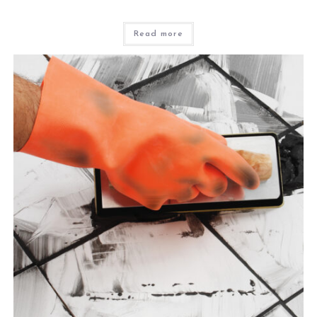
Read more