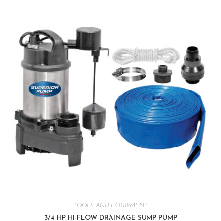
TOOLS AND EQUIPMENT
3/4 HP HI-FLOW DRAINAGE SUMP PUMP