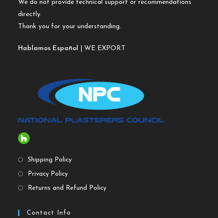
We do not provide technical support or recommendations
directly.
Thank you for your understanding.
Hablamos Español
| WE EXPORT
Shipping Policy
Privacy Policy
Returns and Refund Policy
Contact Info