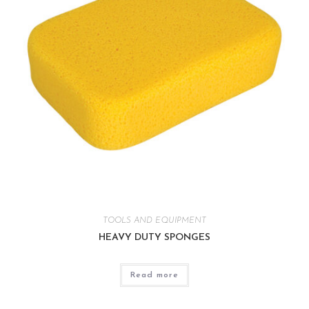
TOOLS AND EQUIPMENT
HEAVY DUTY SPONGES
Read more