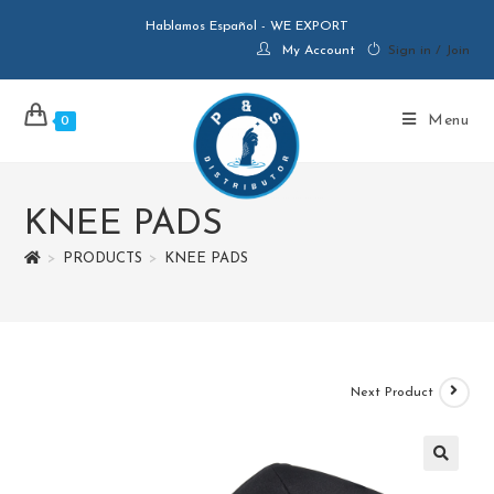
Hablamos Español - WE EXPORT
My Account
Sign in / Join
Menu
0
KNEE PADS
>
PRODUCTS
>
KNEE PADS
Next Product
🔍