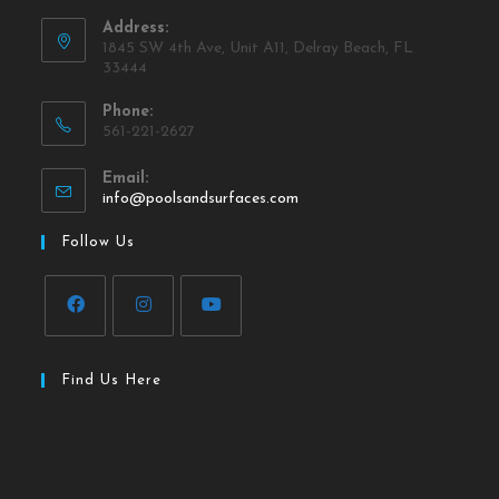
Address:
1845 SW 4th Ave, Unit A11, Delray Beach, FL
33444
Phone:
561-221-2627
Email:
info@poolsandsurfaces.com
Follow Us
Find Us Here