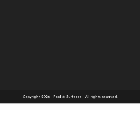
Copyright 2026 - Pool & Surfaces - All rights reserved.