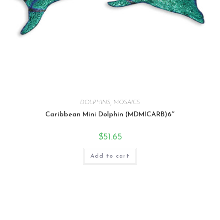
DOLPHINS
,
MOSAICS
Caribbean Mini Dolphin (MDMICARB)6″
$
51.65
Add to cart