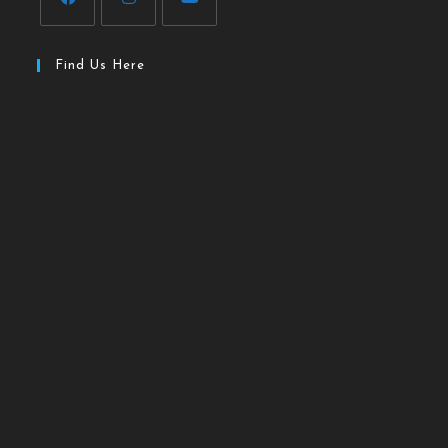
Find Us Here