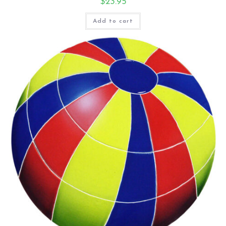
$
23.95
Add to cart