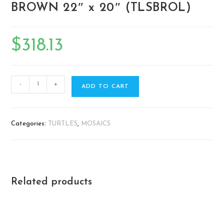
BROWN 22″ x 20″ (TLSBROL)
$
318.13
-
+
ADD TO CART
Categories:
TURTLES
,
MOSAICS
Related products