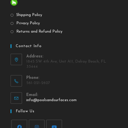
Shipping Policy
Privacy Policy
Returns and Refund Policy
Contact Info
Address:
1845 SW 4th Ave, Unit A11, Delray Beach, FL
33444
Phone:
561-221-2627
Email:
info@poolsandsurfaces.com
Follow Us