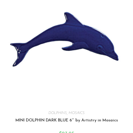
DOLPHINS
,
MOSAICS
MINI DOLPHIN DARK BLUE 6″ by Artistry in Mosaics