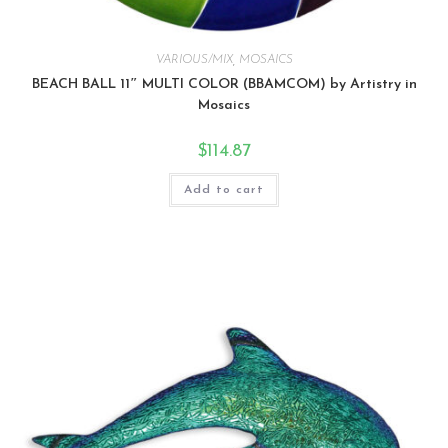
VARIOUS/MIX
,
MOSAICS
BEACH BALL 11″ MULTI COLOR (BBAMCOM) by Artistry in
Mosaics
$
114.87
Add to cart