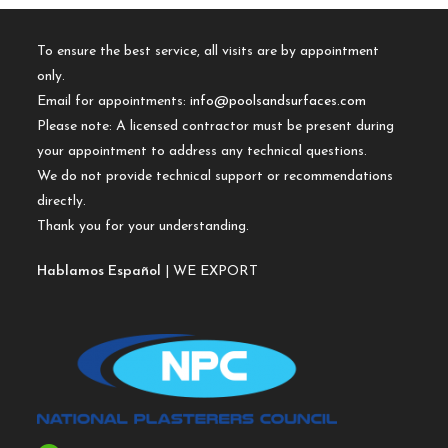
To ensure the best service, all visits are by appointment
only.
Email for appointments:
info@poolsandsurfaces.com
Please note: A licensed contractor must be present during
your appointment to address any technical questions.
We do not provide technical support or recommendations
directly.
Thank you for your understanding.
Hablamos Español
| WE EXPORT