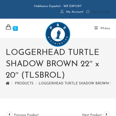
Hablamos Español - WE EXPORT
My Account
Sign in / Join
Menu
0
LOGGERHEAD TURTLE
SHADOW BROWN 22″ x
20″ (TLSBROL)
>
PRODUCTS
>
LOGGERHEAD TURTLE SHADOW BROWN 22″ x
Previous Product
Next Product