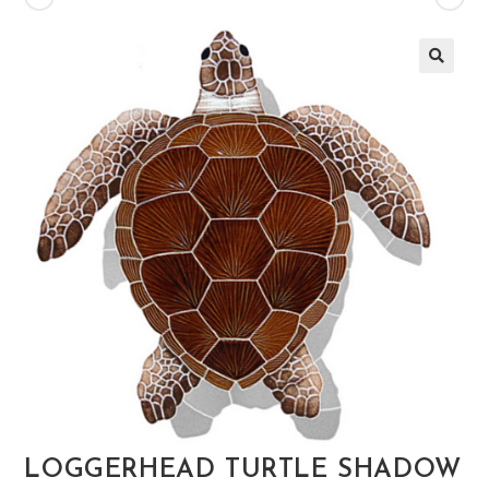
🔍
LOGGERHEAD TURTLE SHADOW