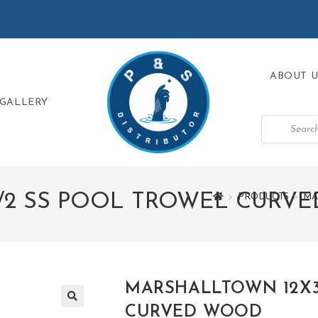
ABOUT U
GALLERY
1/2 SS POOL TROWEL CURV
>
PRODUCTS
>
MA
MARSHALLTOWN 12X3
CURVED WOOD
🔍