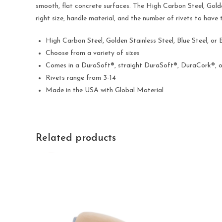
smooth, flat concrete surfaces. The High Carbon Steel, Golden
right size, handle material, and the number of rivets to have
High Carbon Steel, Golden Stainless Steel, Blue Steel, or 
Choose from a variety of sizes
Comes in a DuraSoft®, straight DuraSoft®, DuraCork®, 
Rivets range from 3-14
Made in the USA with Global Material
Related products