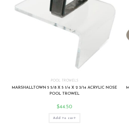
POOL TROWELS
MARSHALLTOWN 5 5/8 X 5 1/4 X 2 3/14 ACRYLIC NOSE
M
POOL TROWEL
$
44.50
Add to cart