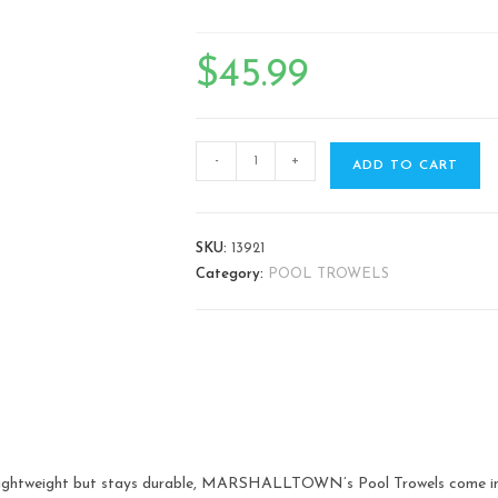
$
45.99
-
+
ADD TO CART
SKU:
13921
Category:
POOL TROWELS
s lightweight but stays durable, MARSHALLTOWN’s Pool Trowels come in 