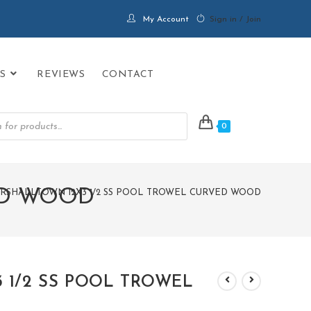
My Account
Sign in / Join
S
REVIEWS
CONTACT
0
ED WOOD
RSHALLTOWN 12X3 1/2 SS POOL TROWEL CURVED WOOD
 1/2 SS POOL TROWEL