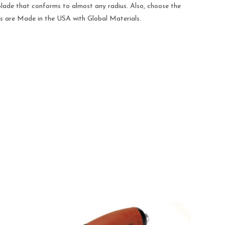
e blade that conforms to almost any radius. Also, choose the
ions are Made in the USA with Global Materials.