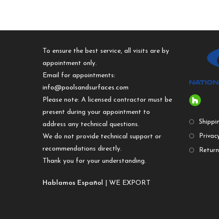
To ensure the best service, all visits are by
appointment only.
Email for appointments:
info@poolsandsurfaces.com
Please note: A licensed contractor must be
present during your appointment to
Shippi
address any technical questions.
We do not provide technical support or
Privacy
recommendations directly.
Return
Thank you for your understanding.
Hablamos Español
| WE EXPORT