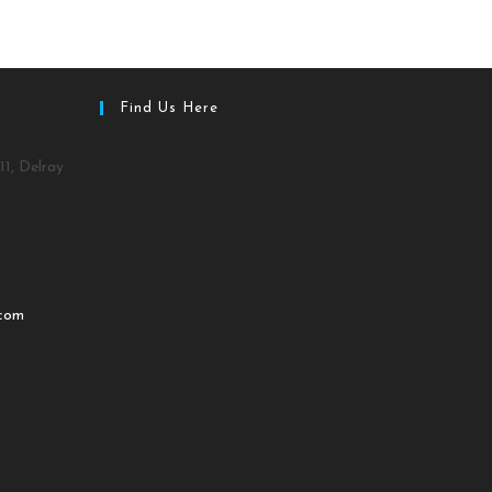
Find Us Here
11, Delray
.com