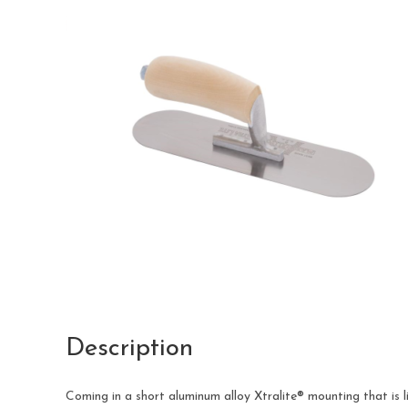
Description
Coming in a short aluminum alloy Xtralite® mounting that i