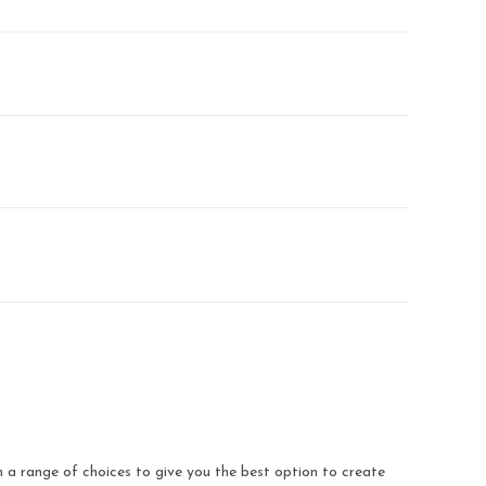
a range of choices to give you the best option to create