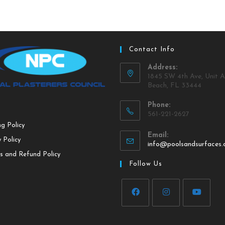
Contact Info
Address:
1845 SW 4th Ave, Unit A
Beach, FL 33444
Phone:
561-221-2627
ng Policy
Email:
 Policy
info@poolsandsurfaces
s and Refund Policy
Follow Us