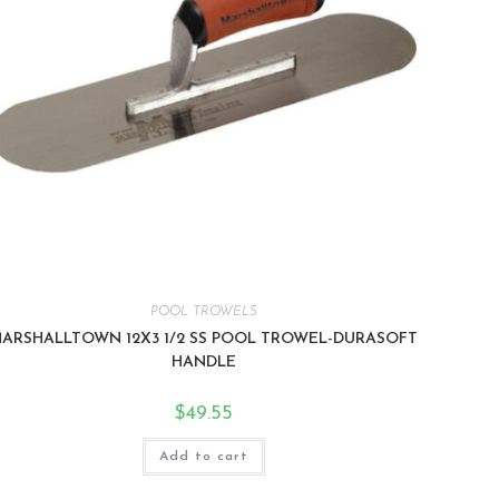
POOL TROWELS
ARSHALLTOWN 12X3 1/2 SS POOL TROWEL-DURASOFT
HANDLE
$
49.55
Add to cart