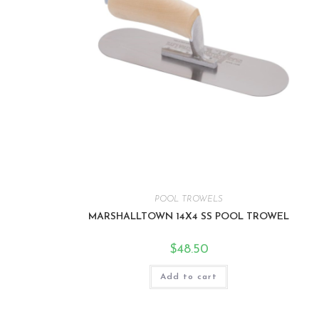
POOL TROWELS
MARSHALLTOWN 14X4 SS POOL TROWEL
$
48.50
Add to cart