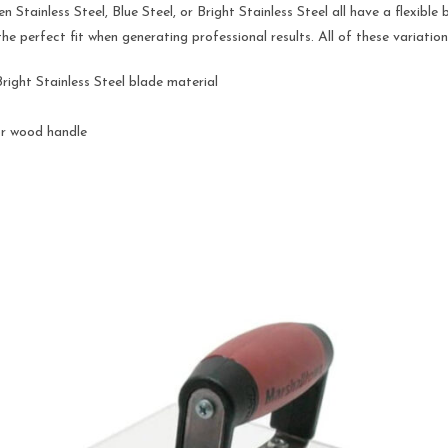
 Stainless Steel, Blue Steel, or Bright Stainless Steel all have a flexibl
 the perfect fit when generating professional results. All of these variat
Bright Stainless Steel blade material
or wood handle