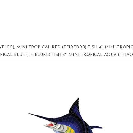
YELRB), MINI TROPICAL RED (TFIREDRB) FISH 4", MINI TROPI
PICAL BLUE (TFIBLURB) FISH 4", MINI TROPICAL AQUA (TFIAQ