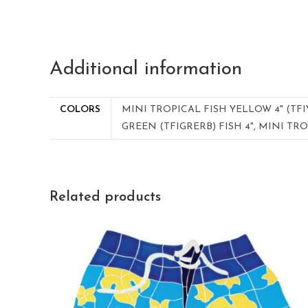
Additional information
COLORS
MINI TROPICAL FISH YELLOW 4" (TFI
GREEN (TFIGRERB) FISH 4", MINI TRO
Related products