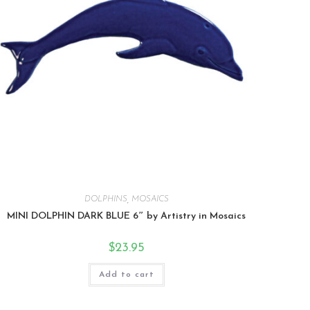
DOLPHINS
,
MOSAICS
MINI DOLPHIN DARK BLUE 6″ by Artistry in Mosaics
$
23.95
Add to cart