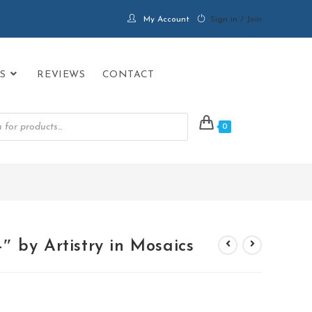
My Account
Sign in / Join
S
REVIEWS
CONTACT
0
PRODUCTS
>
MINI TROPICAL FISH 4″ by Artistry in Mosaics
 by Artistry in Mosaics