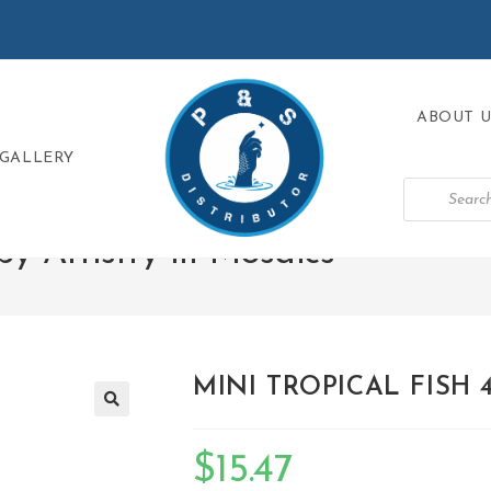
ABOUT U
GALLERY
 Artistry in Mosaics
>
MINI TROPICAL FISH 4″
🔍
$
15.47