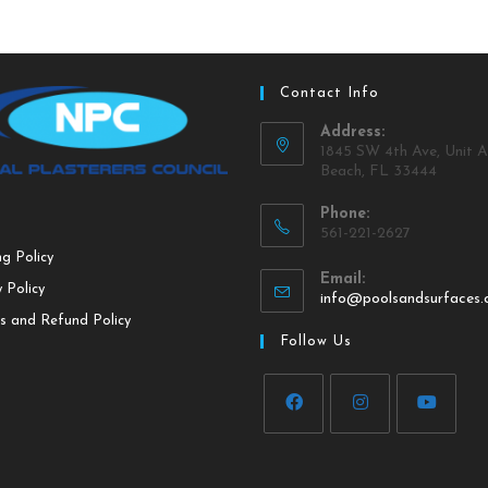
Contact Info
Address:
1845 SW 4th Ave, Unit A
Beach, FL 33444
Phone:
561-221-2627
ng Policy
Email:
 Policy
info@poolsandsurfaces
s and Refund Policy
Follow Us