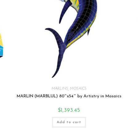
MARLINS
,
MOSAICS
MARLIN (MARBLUL) 80″x54″ by Artistry in Mosaics
$
1,393.45
Add to cart