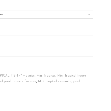
on
ICAL FISH 4" mosaics
,
Mini Tropical
,
Mini Tropical figure
cal pool mosaics for sale
,
Mini Tropical swimming pool