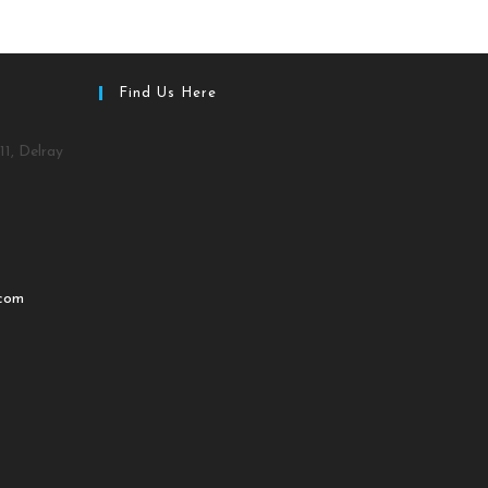
Find Us Here
11, Delray
.com