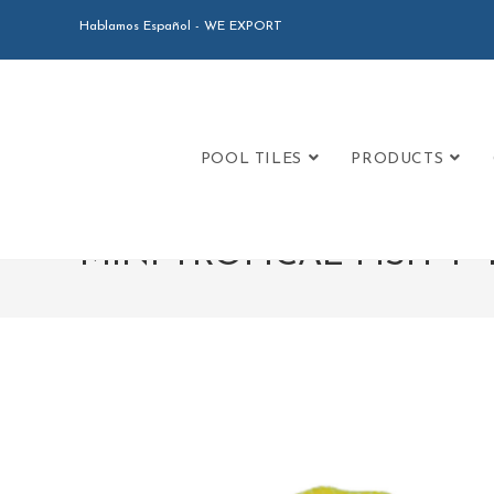
Hablamos Español - WE EXPORT
POOL TILES
PRODUCTS
MINI TROPICAL FISH 4″ by