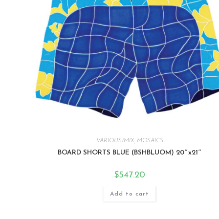
VARIOUS/MIX
,
MOSAICS
BOARD SHORTS BLUE (BSHBLUOM) 20″x21″
$
547.20
Add to cart