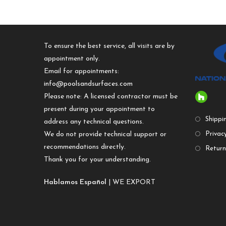
To ensure the best service, all visits are by
appointment only.
Email for appointments:
info@poolsandsurfaces.com
Please note: A licensed contractor must be
present during your appointment to
Shippi
address any technical questions.
We do not provide technical support or
Privacy
recommendations directly.
Return
Thank you for your understanding.
Hablamos Español
| WE EXPORT