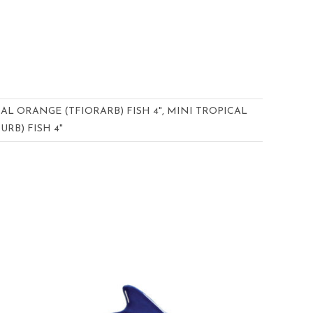
CAL ORANGE (TFIORARB) FISH 4", MINI TROPICAL
URB) FISH 4"