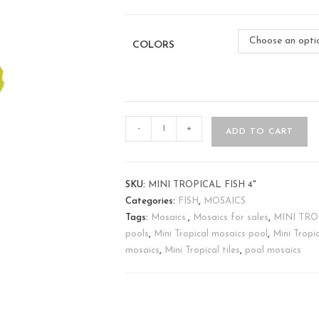
Choose an opti
COLORS
-
+
ADD TO CART
SKU:
MINI TROPICAL FISH 4"
Categories:
FISH
,
MOSAICS
Tags:
Mosaics.
,
Mosaics for sales
,
MINI TROP
pools
,
Mini Tropical mosaics pool
,
Mini Tropi
mosaics
,
Mini Tropical tiles
,
pool mosaics