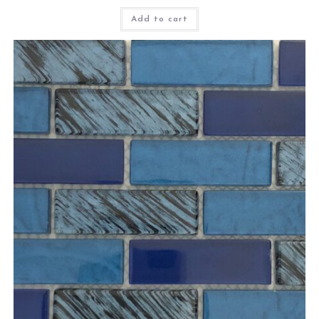
Add to cart