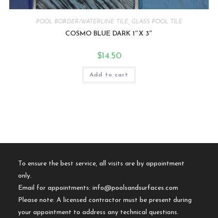
POOL BORDER/WATERLINE TILE
,
GLASS POOL TILE
COSMO BLUE DARK 1″X 3″
$
14.50
Add to cart
To ensure the best service, all visits are by appointment
only.
Email for appointments:
info@poolsandsurfaces.com
Please note: A licensed contractor must be present during
your appointment to address any technical questions.