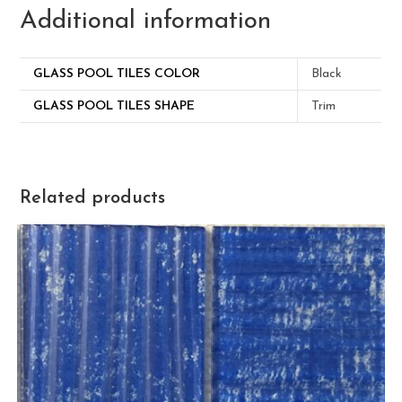
Additional information
GLASS POOL TILES COLOR
Black
GLASS POOL TILES SHAPE
Trim
Related products