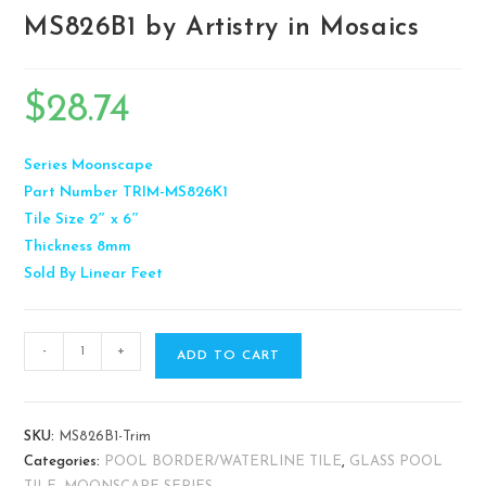
MS826B1 by Artistry in Mosaics
$
28.74
Series
Moonscape
Part Number
TRIM-MS826K1
Tile Size
2″ x 6″
Thickness
8mm
Sold By
Linear Feet
-
+
ADD TO CART
SKU:
MS826B1-Trim
Categories:
POOL BORDER/WATERLINE TILE
,
GLASS POOL