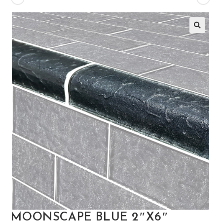
🔍
MOONSCAPE BLUE 2″X6″