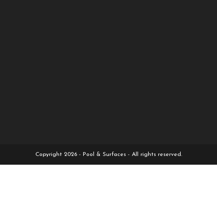
Copyright 2026 - Pool & Surfaces - All rights reserved.