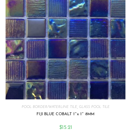
POOL BORDER/WATERLINE TILE
,
GLASS POOL TILE
FIJI BLUE COBALT 1″x 1″ 8MM
$
15.21