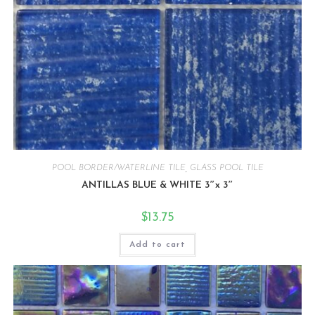
POOL BORDER/WATERLINE TILE
,
GLASS POOL TILE
ANTILLAS BLUE & WHITE 3″x 3″
$
13.75
Add to cart