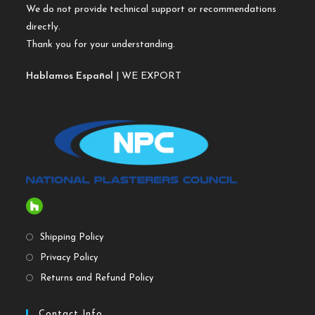
We do not provide technical support or recommendations
directly.
Thank you for your understanding.
Hablamos Español
| WE EXPORT
Shipping Policy
Privacy Policy
Returns and Refund Policy
Contact Info