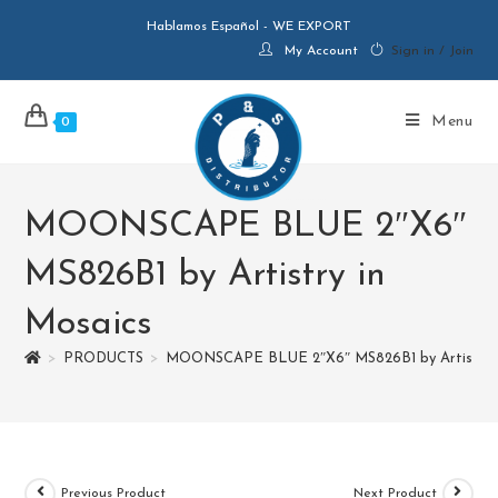
Hablamos Español - WE EXPORT
My Account
Sign in / Join
Menu
0
MOONSCAPE BLUE 2″X6″
MS826B1 by Artistry in
Mosaics
>
PRODUCTS
>
MOONSCAPE BLUE 2″X6″ MS826B1 by Artistry i
Previous Product
Next Product