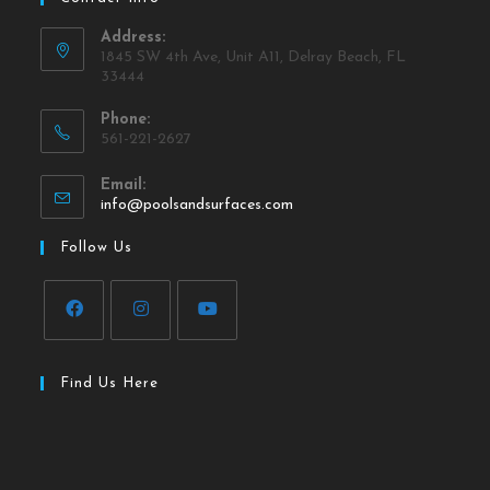
Address:
1845 SW 4th Ave, Unit A11, Delray Beach, FL
33444
Phone:
561-221-2627
Email:
info@poolsandsurfaces.com
Follow Us
Find Us Here