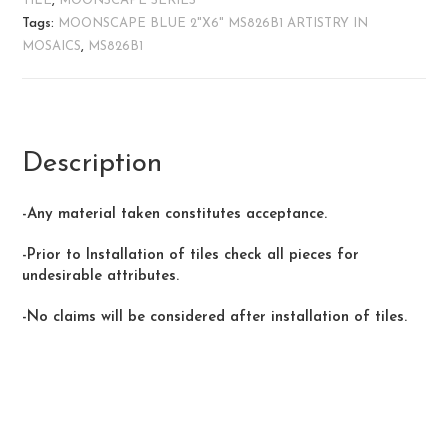
TILE
,
MOONSCAPE SERIES
Tags:
MOONSCAPE BLUE 2"X6" MS826B1 ARTISTRY IN
MOSAICS
,
MS826B1
Description
-Any material taken constitutes acceptance.
-Prior to Installation of tiles check all pieces for
undesirable attributes.
-No claims will be considered after installation of tiles.