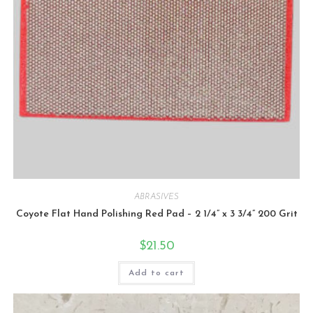
ABRASIVES
Coyote Flat Hand Polishing Red Pad – 2 1/4” x 3 3/4” 200 Grit
$
21.50
Add to cart