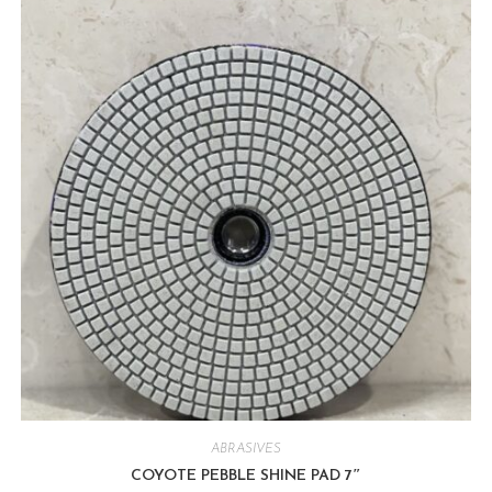
ABRASIVES
COYOTE PEBBLE SHINE PAD 7″