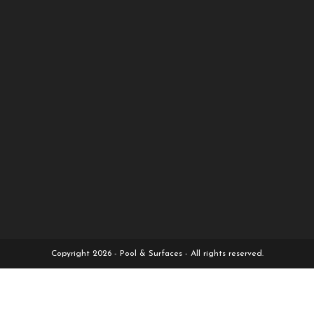
Copyright 2026 - Pool & Surfaces - All rights reserved.