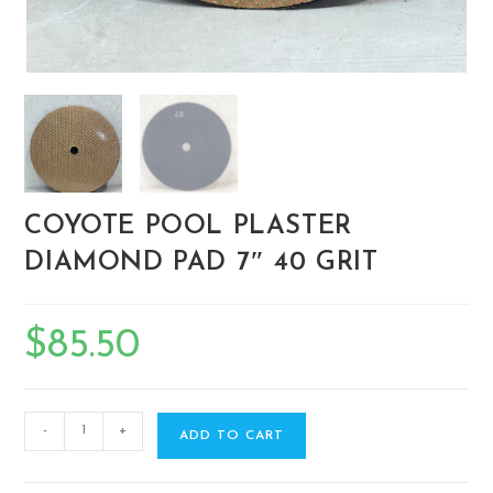
COYOTE POOL PLASTER
DIAMOND PAD 7″ 40 GRIT
$
85.50
-
+
ADD TO CART