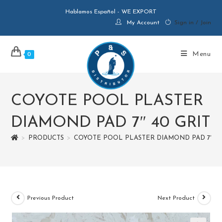
Hablamos Español - WE EXPORT
My Account
Sign in / Join
Menu
0
COYOTE POOL PLASTER
DIAMOND PAD 7″ 40 GRIT
>
PRODUCTS
>
COYOTE POOL PLASTER DIAMOND PAD 7″ 40
Previous Product
Next Product