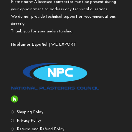
Please note: A licensed contractor must be present during
your appointment to address any technical questions.
We do not provide technical support or recommendations
directly.
Thank you for your understanding.
Hablamos Español
| WE EXPORT
Shipping Policy
Privacy Policy
Returns and Refund Policy