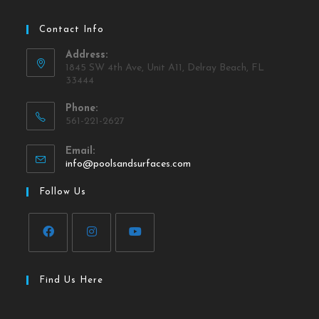
Contact Info
Address:
1845 SW 4th Ave, Unit A11, Delray Beach, FL
33444
Phone:
561-221-2627
Email:
info@poolsandsurfaces.com
Follow Us
Find Us Here