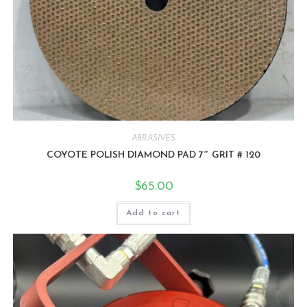
ABRASIVES
COYOTE POLISH DIAMOND PAD 7″ GRIT # 120
$
65.00
Add to cart