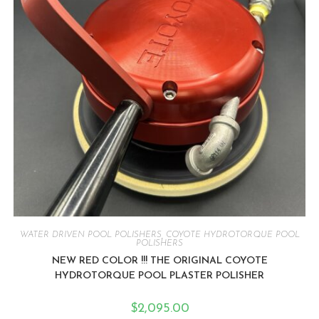
WATER DRIVEN POOL POLISHERS
,
COYOTE HYDROTORQUE POOL
POLISHERS
NEW RED COLOR !!! THE ORIGINAL COYOTE
HYDROTORQUE POOL PLASTER POLISHER
$
2,095.00