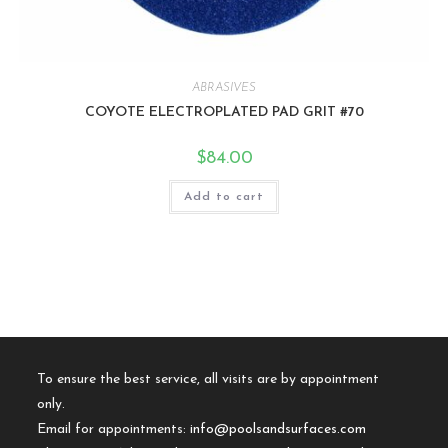
ABRASIVES
COYOTE ELECTROPLATED PAD GRIT #70
$
84.00
Add to cart
To ensure the best service, all visits are by appointment
only.
Email for appointments:
info@poolsandsurfaces.com