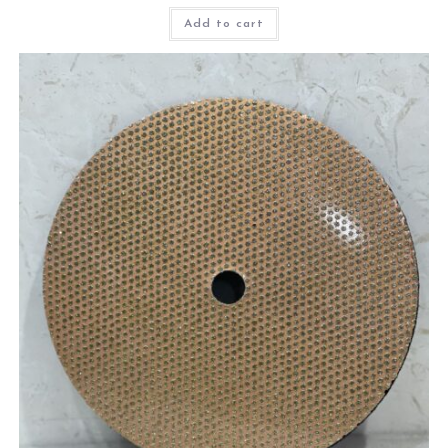
Add to cart