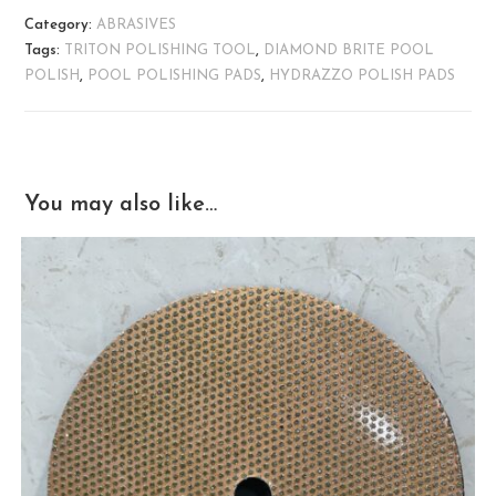
Category:
ABRASIVES
Tags:
TRITON POLISHING TOOL
,
DIAMOND BRITE POOL
POLISH
,
POOL POLISHING PADS
,
HYDRAZZO POLISH PADS
You may also like…