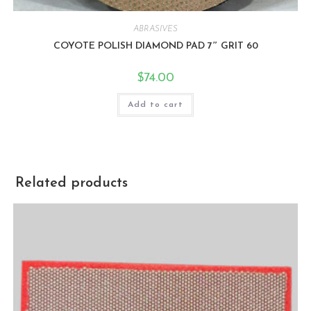
ABRASIVES
COYOTE POLISH DIAMOND PAD 7″ GRIT 60
$
74.00
Add to cart
Related products