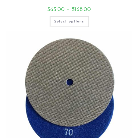
$
65.00
–
$
168.00
Select options