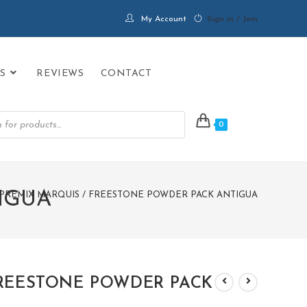
My Account
Sign in / Join
S
REVIEWS
CONTACT
0
IGUA
PREMIX MARQUIS / FREESTONE POWDER PACK ANTIGUA
FREESTONE POWDER PACK