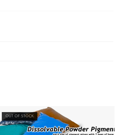
OUT OF STOCK