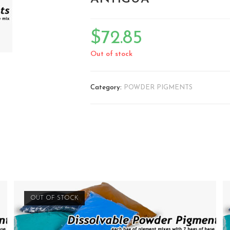
🔍
$
72.85
Out of stock
Category:
POWDER PIGMENTS
OUT OF STOCK