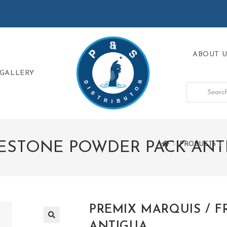
ABOUT U
GALLERY
EESTONE POWDER PACK ANT
>
PRODUCTS
>
PREMIX MARQUIS / 
ANTIGUA