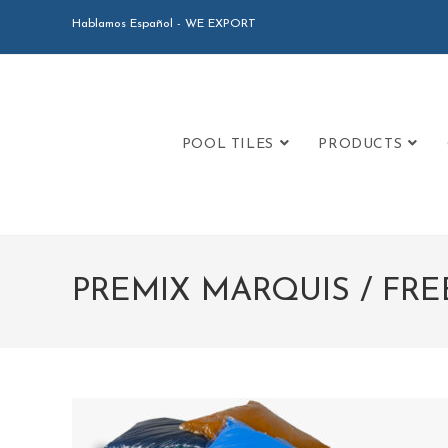
Hablamos Español - WE EXPORT
POOL TILES
PRODUCTS
PREMIX MARQUIS / FR