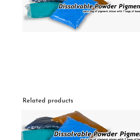
Related products