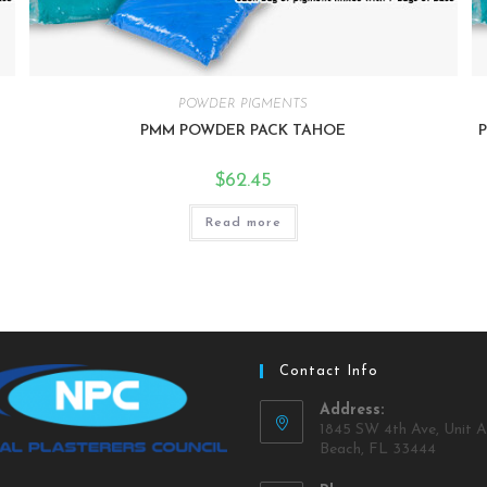
POWDER PIGMENTS
PMM POWDER PACK TAHOE
$
62.45
Read more
Contact Info
Address:
1845 SW 4th Ave, Unit A
Beach, FL 33444