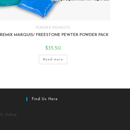
POWDER PIGMENTS
PREMIX MARQUIS/ FREESTONE PEWTER POWDER PACK
$
35.50
Read more
Find Us Here
11, Delray