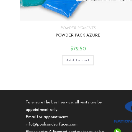
POWDER PIGMENTS
POWDER PACK AZURE
$
72.50
Add to cart
To ensure the best service, all visits are by
appointment only.
Email for appointments:
info@poolsandsurfaces.com
Please note: A licensed contractor must be