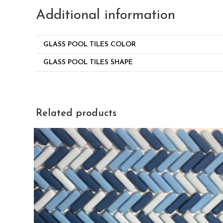
Additional information
GLASS POOL TILES COLOR
GLASS POOL TILES SHAPE
Related products