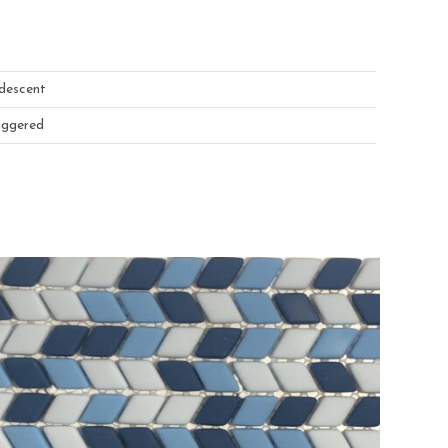
idescent
aggered