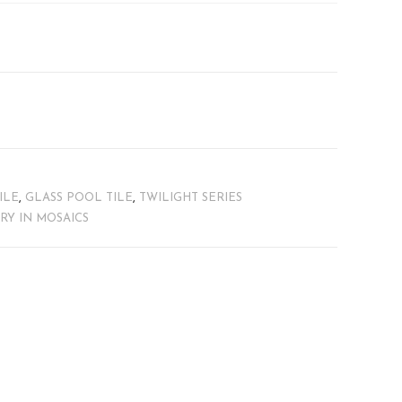
ILE
,
GLASS POOL TILE
,
TWILIGHT SERIES
TRY IN MOSAICS