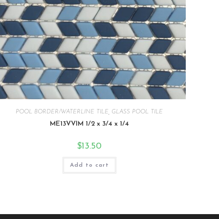
POOL BORDER/WATERLINE TILE
,
GLASS POOL TILE
ME13VVIM 1/2 x 3/4 x 1/4
$
13.50
Add to cart