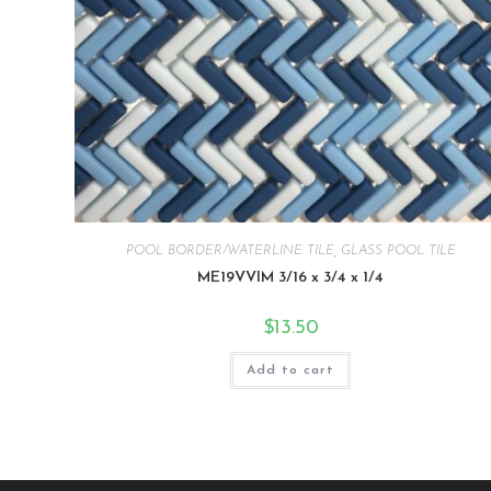
POOL BORDER/WATERLINE TILE
,
GLASS POOL TILE
ME19VVIM 3/16 x 3/4 x 1/4
$
13.50
Add to cart