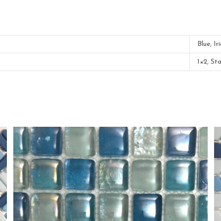
Blue, Ir
1×2, St