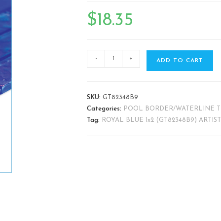
🔍
$
18.35
-
+
ADD TO CART
SKU:
GT82348B9
Categories:
POOL BORDER/WATERLINE T
Tag:
ROYAL BLUE 1x2 (GT82348B9) ARTIS