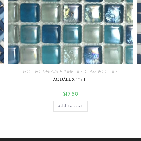
POOL BORDER/WATERLINE TILE
,
GLASS POOL TILE
AQUALUX 1″x 1″
$
17.50
Add to cart