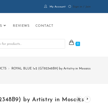
My Account
Sign in / Join
S
REVIEWS
CONTACT
0
CTS
>
ROYAL BLUE 1×2 (GT82348B9) by Artistry in Mosaics
48B9) by Artistry in Mosaics