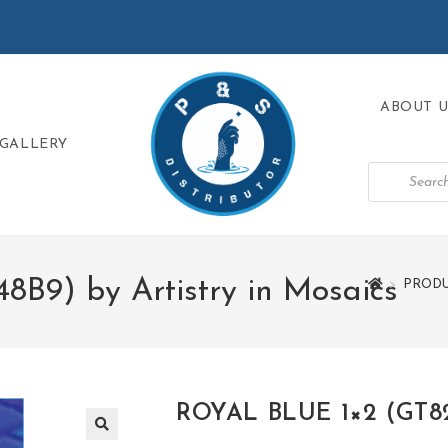
ABOUT U
GALLERY
B9) by Artistry in Mosaics
>
PRODU
ROYAL BLUE 1×2 (GT823