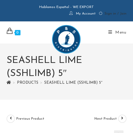
Hablamos Español - WE EXPORT
My Account
Sign in / Join
Menu
0
SEASHELL LIME
(SSHLIMB) 5″
>
PRODUCTS
>
SEASHELL LIME (SSHLIMB) 5″
Previous Product
Next Product