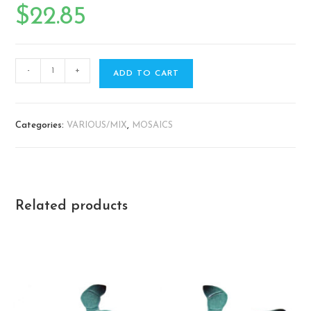
$
22.85
-
+
ADD TO CART
Categories:
VARIOUS/MIX
,
MOSAICS
Related products