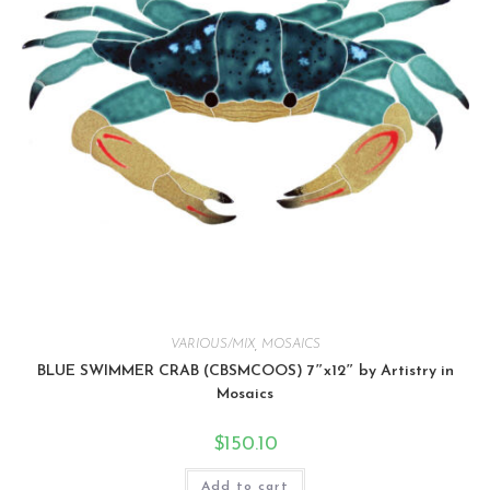
VARIOUS/MIX
,
MOSAICS
BLUE SWIMMER CRAB (CBSMCOOS) 7″x12″ by Artistry in
Mosaics
$
150.10
Add to cart