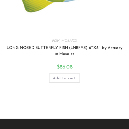
FISH
,
MOSAICS
LONG NOSED BUTTERFLY FISH (LNBFYS) 6″X8″ by Artistry
in Mosaics
$
86.08
Add to cart