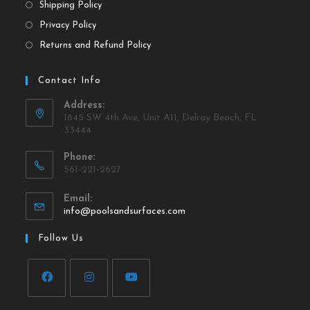
Shipping Policy
Privacy Policy
Returns and Refund Policy
Contact Info
Address:
1845 SW 4th Ave, Unit A11, Delray Beach, FL
33444
Phone:
561-221-2627
Email:
info@poolsandsurfaces.com
Follow Us