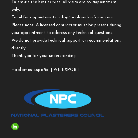
To ensure the best service, all visits are by appointment
only.
Email for appointments:
info@poolsandsurfaces.com
Please note: A licensed contractor must be present during
your appointment to address any technical questions.
We do not provide technical support or recommendations
directly.
Thank you for your understanding.
Hablamos Español
| WE EXPORT