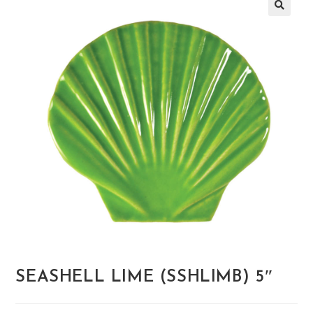
🔍
SEASHELL LIME (SSHLIMB) 5″