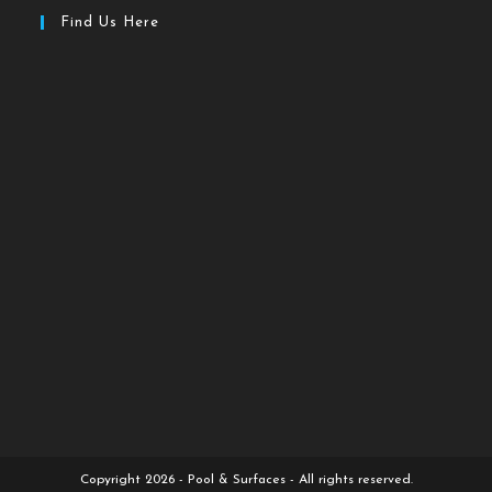
Find Us Here
Copyright 2026 - Pool & Surfaces - All rights reserved.