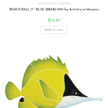
VARIOUS/MIX
,
MOSAICS
BEACH BALL 11″ BLUE (BBABLUM) by Artistry in Mosaics
$
114.87
Add to cart