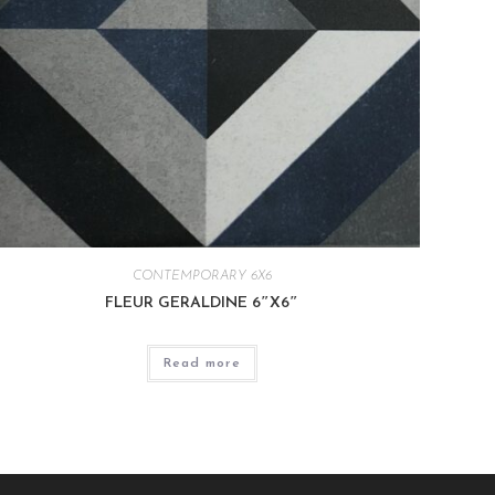
CONTEMPORARY 6X6
FLEUR GERALDINE 6″X6″
Read more