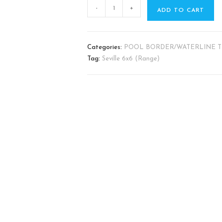
-
+
ADD TO CART
Categories:
POOL BORDER/WATERLINE T
Tag:
Seville ​6x6 (Range)