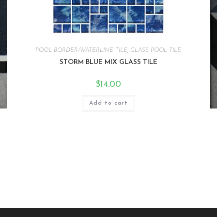
POOL BORDER/WATERLINE TILE
,
GLASS POOL TILE
STORM BLUE MIX GLASS TILE
$
14.00
Add to cart