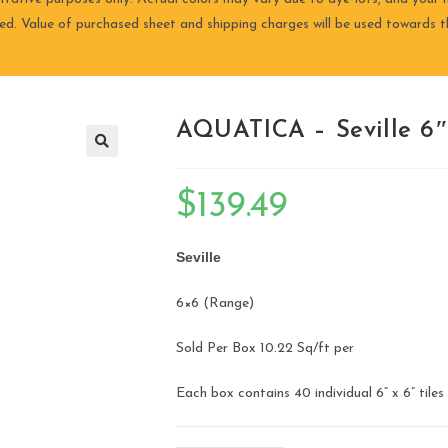
ired. Value of purchased sheet and shipping charges will be used towards th
AQUATICA – Seville 6″ 
🔍
$
139.49
Seville
​6×6 (Range)
Sold Per Box 10.22 Sq/ft per
Each box contains 40 individual 6” x 6” tiles