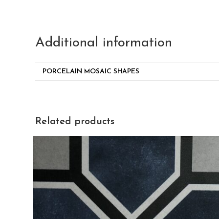
Additional information
PORCELAIN MOSAIC SHAPES
Related products