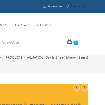
My Account
Sign in / Join
S
REVIEWS
CONTACT
0
>
PRODUCTS
>
AQUATICA – Seville 6″ x 6″ (Ancient Series)
onitor settings. If you are not 100% sure about the tile