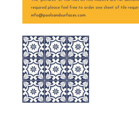
required please feel free to order one sheet of tile requ
info@poolsandsurfaces.com