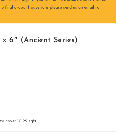
e final order. If questions please send us an email to
x 6″ (Ancient Series)
 to cover 10.22 sqft.