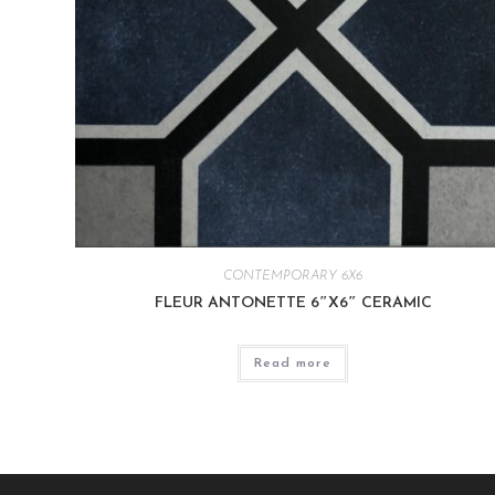
CONTEMPORARY 6X6
FLEUR ANTONETTE 6″X6″ CERAMIC
Read more