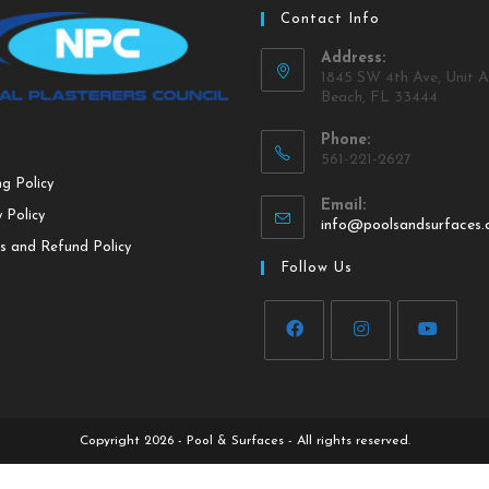
Contact Info
Address:
1845 SW 4th Ave, Unit A
Beach, FL 33444
Phone:
561-221-2627
ng Policy
Email:
 Policy
info@poolsandsurfaces
s and Refund Policy
Follow Us
Copyright 2026 - Pool & Surfaces - All rights reserved.