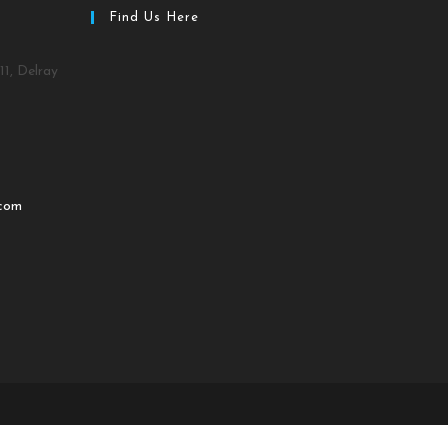
Find Us Here
11, Delray
.com