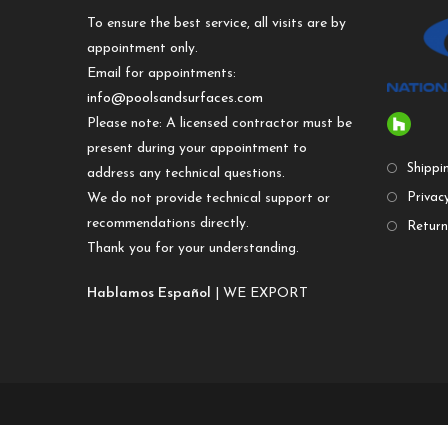
To ensure the best service, all visits are by
appointment only.
Email for appointments:
info@poolsandsurfaces.com
Please note: A licensed contractor must be
present during your appointment to
Shippi
address any technical questions.
We do not provide technical support or
Privacy
recommendations directly.
Return
Thank you for your understanding.
Hablamos Español
| WE EXPORT