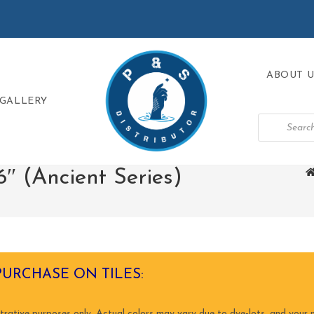
ABOUT U
GALLERY
″ (Ancient Series)
PURCHASE ON TILES:
trative purposes only. Actual colors may vary due to dye-lots, and your m