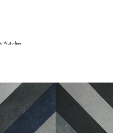
6 Waterline