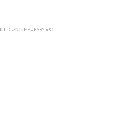
ILE
,
CONTEMPORARY 6X6