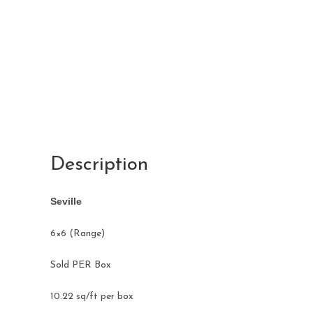
Description
Seville
​6×6 (Range)
Sold PER Box
10.22 sq/ft per box