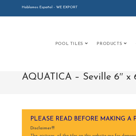
Hablamos Español - WE EXPORT
POOL TILES
PRODUCTS
AQUATICA – Seville 6″ x 6
PLEASE READ BEFORE MAKING A 
Disclaimer!!!
The pictures of the tiles on this website are for demons