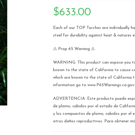
🔍
$
633.00
Each of our TOP Torches are individually ha
steel for durability against heat & natures 
⚠️ Prop 65 Warning ⚠️
WARNING: This product can expose you to 
known to the state of California to caus
which are known to the state of California 
information go to www.P65Warnings.ca.gov
ADVERTENCIA: Este producto puede expone
de plomo, sabidos por el estado de Califor
y los compuestos de plomo, sabidos por el 
otros daños reproductivos. Para obtener m