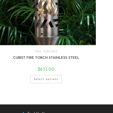
FIRE TORCHES
CUBIST FIRE TORCH STAINLESS STEEL
$
633.00
Select options