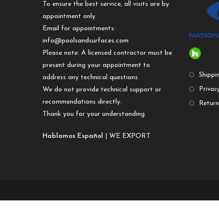
To ensure the best service, all visits are by
appointment only.
Email for appointments:
info@poolsandsurfaces.com
Please note: A licensed contractor must be
present during your appointment to
Shippi
address any technical questions.
We do not provide technical support or
Privacy
recommendations directly.
Return
Thank you for your understanding.
Hablamos Español
| WE EXPORT