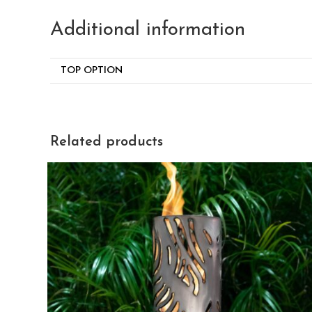
Additional information
TOP OPTION
Related products