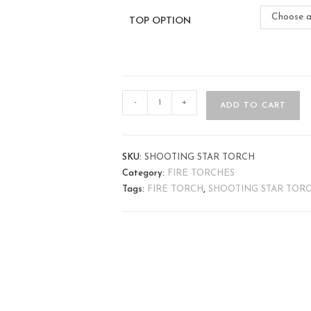
Choose a
TOP OPTION
-
+
ADD TO CART
SKU:
SHOOTING STAR TORCH
Category:
FIRE TORCHES
Tags:
FIRE TORCH
,
SHOOTING STAR TOR