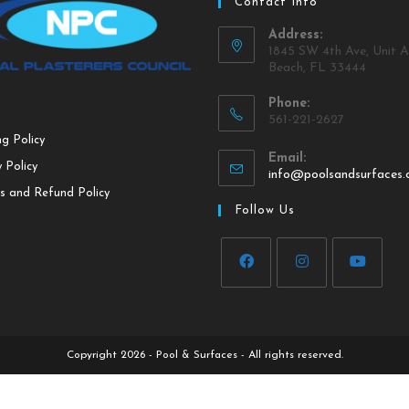
Contact Info
Address:
1845 SW 4th Ave, Unit A
Beach, FL 33444
Phone:
561-221-2627
ng Policy
Email:
 Policy
info@poolsandsurfaces
s and Refund Policy
Follow Us
Copyright 2026 - Pool & Surfaces - All rights reserved.