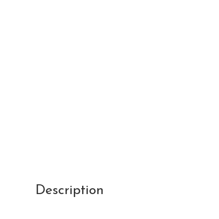
Description