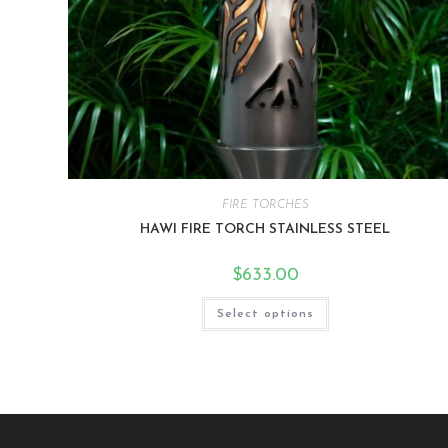
FIRE TORCHES
HAWI FIRE TORCH STAINLESS STEEL
$
633.00
Select options