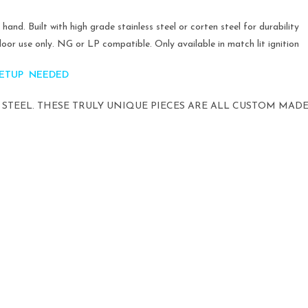
and. Built with high grade stainless steel or corten steel for durability
oor use only. NG or LP compatible. Only available in match lit ignition
 SETUP NEEDED
STEEL. THESE TRULY UNIQUE PIECES ARE ALL CUSTOM MADE