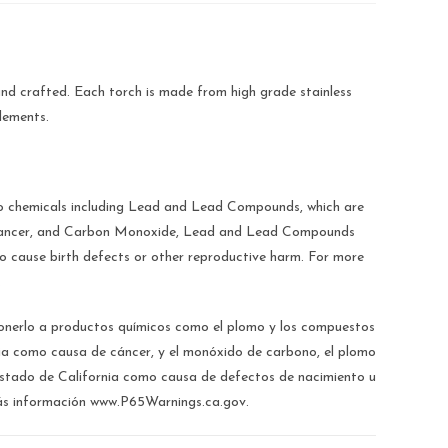
nd crafted. Each torch is made from high grade stainless
elements.
chemicals including Lead and Lead Compounds, which are
e cancer, and Carbon Monoxide, Lead and Lead Compounds
to cause birth defects or other reproductive harm. For more
.
rlo a productos químicos como el plomo y los compuestos
nia como causa de cáncer, y el monóxido de carbono, el plomo
estado de California como causa de defectos de nacimiento u
ás información www.P65Warnings.ca.gov.