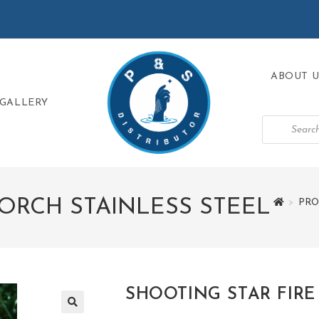
ABOUT U
GALLERY
TORCH STAINLESS STEEL
>
PRO
SHOOTING STAR FIRE