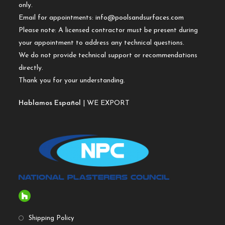
only.
Email for appointments:
info@poolsandsurfaces.com
Please note: A licensed contractor must be present during
your appointment to address any technical questions.
We do not provide technical support or recommendations
directly.
Thank you for your understanding.
Hablamos Español
| WE EXPORT
Shipping Policy