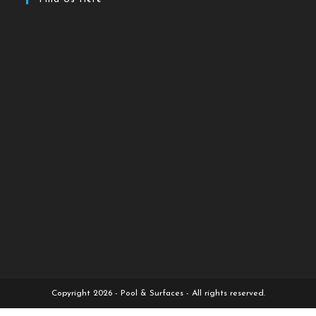
Copyright 2026 - Pool & Surfaces - All rights reserved.