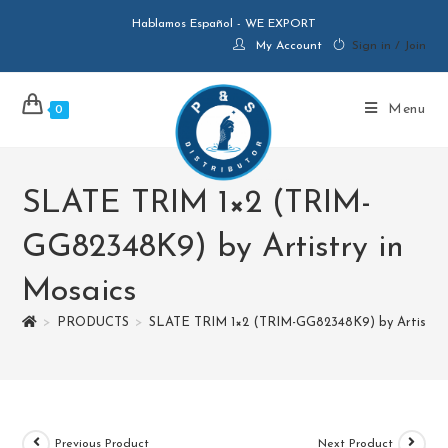
Hablamos Español - WE EXPORT
My Account
Sign in / Join
Menu
0
SLATE TRIM 1×2 (TRIM-
GG82348K9) by Artistry in
Mosaics
>
PRODUCTS
>
SLATE TRIM 1×2 (TRIM-GG82348K9) by Artistry 
Previous Product
Next Product