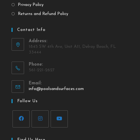
Privacy Policy
Returns and Refund Policy
Contact Info
Address:
1845 SW 4th Ave, Unit A11, Delray Beach, FL
33444
Phone:
561-221-2627
Email:
info@poolsandsurfaces.com
Follow Us
Find Us Here