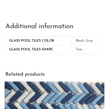
Additional information
GLASS POOL TILES COLOR
Black, Gray
GLASS POOL TILES SHAPE
Trim
Related products