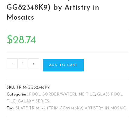
GG82348K9) by Artistry in
Mosaics
$
28.74
-
+
ADD TO CART
SKU:
TRIM-GG82348K9
Categories:
POOL BORDER/WATERLINE TILE
,
GLASS POOL
TILE
,
GALAXY SERIES
Tag:
SLATE TRIM 1x2 (TRIM-GG82348K9) ARTISTRY IN MOSAIC