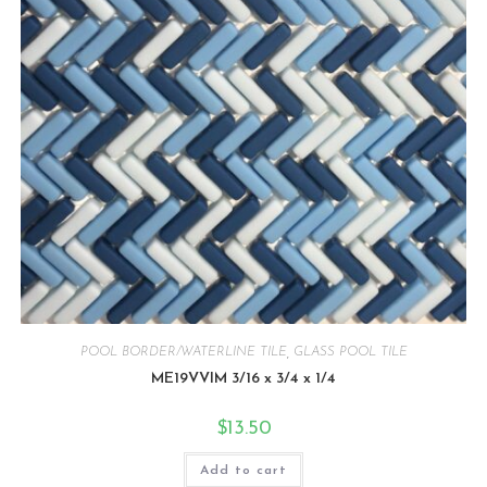
POOL BORDER/WATERLINE TILE
,
GLASS POOL TILE
ME19VVIM 3/16 x 3/4 x 1/4
$
13.50
Add to cart