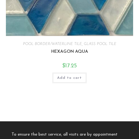
POOL BORDER/WATERLINE TILE
,
GLASS POOL TILE
HEXAGON AQUA
$
17.25
Add to cart
To ensure the best service, all visits are by appointment