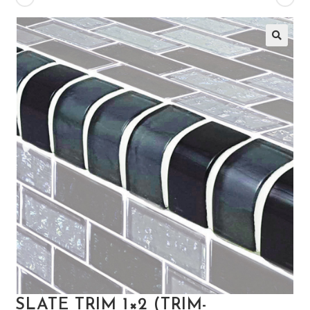
🔍
SLATE TRIM 1×2 (TRIM-