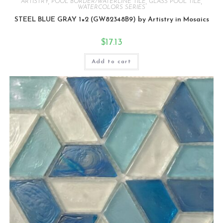
ARTISTRY
,
POOL BORDER/WATERLINE TILE
,
GLASS POOL TILE
,
WATERCOLORS SERIES
STEEL BLUE GRAY 1×2 (GW82348B9) by Artistry in Mosaics
$
17.13
Add to cart