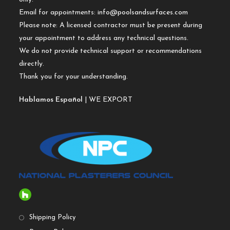
Email for appointments:
info@poolsandsurfaces.com
Please note: A licensed contractor must be present during
your appointment to address any technical questions.
We do not provide technical support or recommendations
directly.
Thank you for your understanding.
Hablamos Español
| WE EXPORT
Shipping Policy