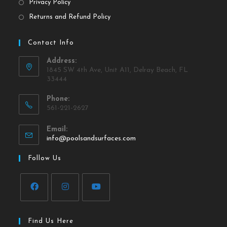
Privacy Policy
Returns and Refund Policy
Contact Info
Address:
1845 SW 4th Ave, Unit A11, Delray Beach, FL
33444
Phone:
561-221-2627
Email:
info@poolsandsurfaces.com
Follow Us
Find Us Here