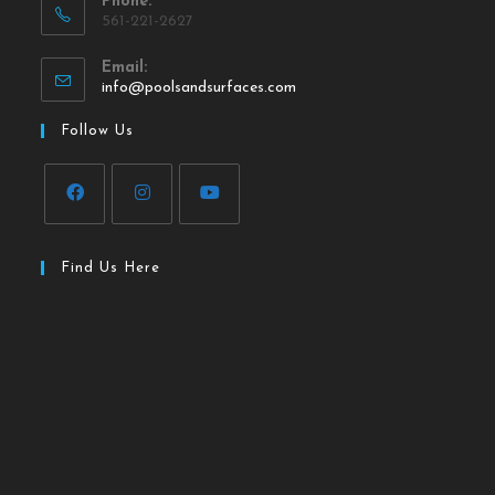
Phone:
561-221-2627
Email:
info@poolsandsurfaces.com
Follow Us
Find Us Here