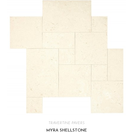
TRAVERTINE PAVERS
MYRA SHELLSTONE