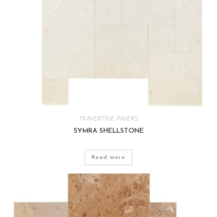
TRAVERTINE PAVERS
SYMRA SHELLSTONE
Read more