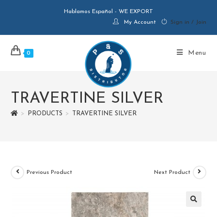
Hablamos Español - WE EXPORT
My Account
Sign in / Join
Menu
0
TRAVERTINE SILVER
>
PRODUCTS
>
TRAVERTINE SILVER
Previous Product
Next Product
🔍