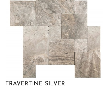
TRAVERTINE SILVER