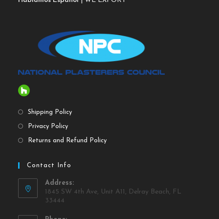
Hablamos Español
| WE EXPORT
Shipping Policy
Privacy Policy
Returns and Refund Policy
Contact Info
Address:
1845 SW 4th Ave, Unit A11, Delray Beach, FL
33444