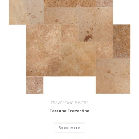
TRAVERTINE PAVERS
Toscano Travertine
Read more