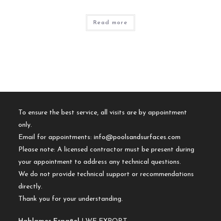
Read more
To ensure the best service, all visits are by appointment
only.
Email for appointments:
info@poolsandsurfaces.com
Please note: A licensed contractor must be present during
your appointment to address any technical questions.
We do not provide technical support or recommendations
directly.
Thank you for your understanding.