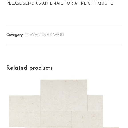
PLEASE SEND US AN EMAIL FOR A FREIGHT QUOTE
Category:
TRAVERTINE PAVERS
Related products