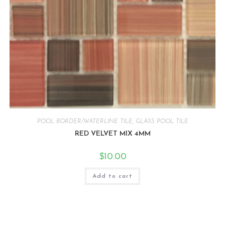
POOL BORDER/WATERLINE TILE
,
GLASS POOL TILE
RED VELVET MIX 4MM
$
10.00
Add to cart