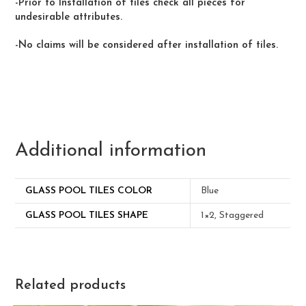
-Prior to Installation of tiles check all pieces for
undesirable attributes.
-No claims will be considered after installation of tiles.
Additional information
GLASS POOL TILES COLOR
Blue
GLASS POOL TILES SHAPE
1×2, Staggered
Related products