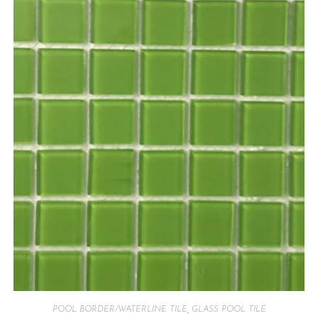
POOL BORDER/WATERLINE TILE
,
GLASS POOL TILE