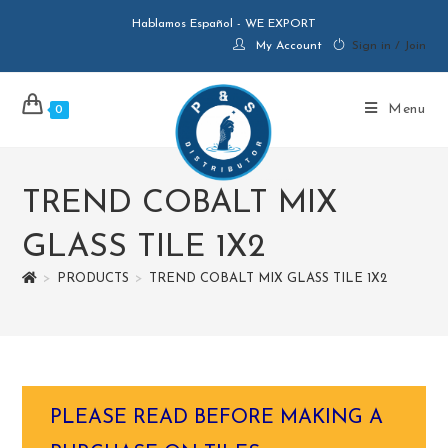
Hablamos Español - WE EXPORT
My Account
Sign in / Join
Menu
0
TREND COBALT MIX
GLASS TILE 1X2
>
PRODUCTS
>
TREND COBALT MIX GLASS TILE 1X2
PLEASE READ BEFORE MAKING A