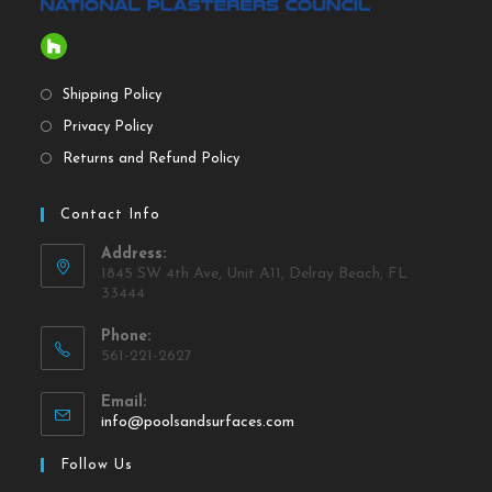
Shipping Policy
Privacy Policy
Returns and Refund Policy
Contact Info
Address:
1845 SW 4th Ave, Unit A11, Delray Beach, FL
33444
Phone:
561-221-2627
Email:
info@poolsandsurfaces.com
Follow Us