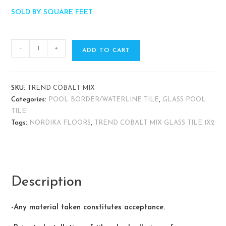
SOLD BY SQUARE FEET
-
+
ADD TO CART
SKU:
TREND COBALT MIX
Categories:
POOL BORDER/WATERLINE TILE
,
GLASS POOL
TILE
Tags:
NORDIKA FLOORS
,
TREND COBALT MIX GLASS TILE 1X2
Description
-Any material taken constitutes acceptance.