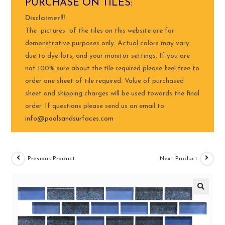
PURCHASE ON TILES:
Disclaimer!!!
The pictures of the tiles on this website are for
demonstrative purposes only. Actual colors may vary
due to dye-lots, and your monitor settings. If you are
not 100% sure about the tile required please feel free to
order one sheet of tile required. Value of purchased
sheet and shipping charges will be used towards the final
order. If questions please send us an email to
info@poolsandsurfaces.com
Previous Product
Next Product
🔍