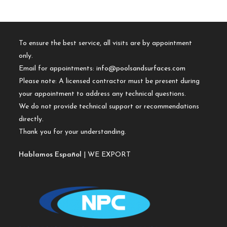
To ensure the best service, all visits are by appointment
only.
Email for appointments:
info@poolsandsurfaces.com
Please note: A licensed contractor must be present during
your appointment to address any technical questions.
We do not provide technical support or recommendations
directly.
Thank you for your understanding.
Hablamos Español
| WE EXPORT