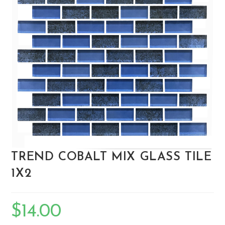
TREND COBALT MIX GLASS TILE
1X2
$
14.00