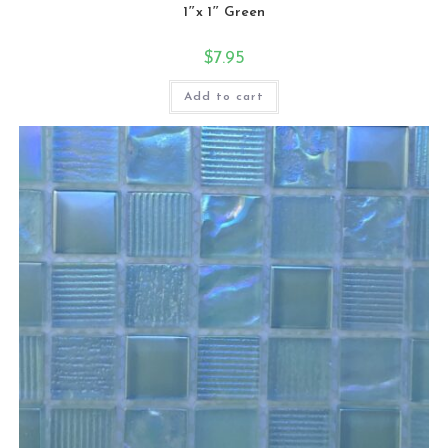
1″x 1″ Green
$
7.95
Add to cart