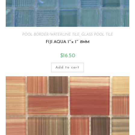
POOL BORDER/WATERLINE TILE
,
GLASS POOL TILE
FIJI AQUA 1″x 1″ 8MM
$
16.50
Add to cart