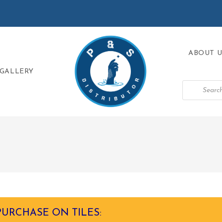
ABOUT U
GALLERY
PURCHASE ON TILES: