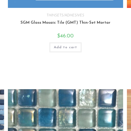
THINSETS/ADHESIVES
SGM Glass Mosaic Tile (GMT) Thin-Set Mortar
$
46.00
Add to cart