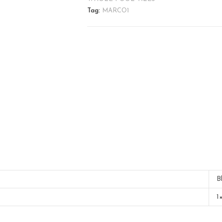
Tag:
MARCO1
B
1