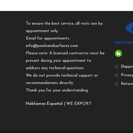
To ensure the best service, all visits are by
appointment only.
Email for appointments:
info@poolsandsurfaces.com
Please note: A licensed contractor must be
present during your appointment to
Shippi
address any technical questions.
We do not provide technical support or
Privacy
recommendations directly.
Return
Thank you for your understanding.
Hablamos Español
| WE EXPORT