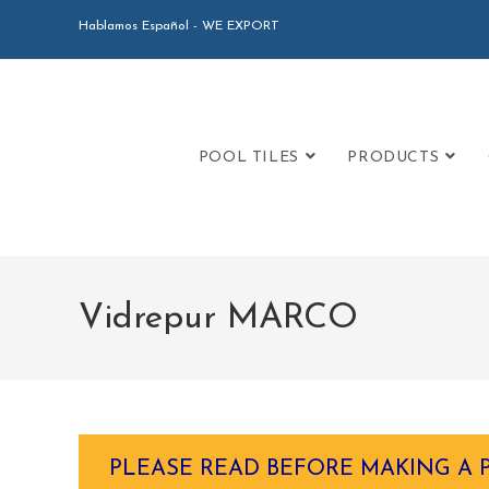
Hablamos Español - WE EXPORT
POOL TILES
PRODUCTS
Vidrepur MARCO
PLEASE READ BEFORE MAKING A 