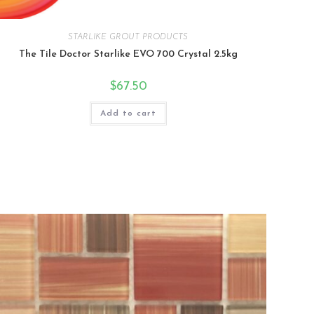
STARLIKE GROUT PRODUCTS
The Tile Doctor Starlike EVO 700 Crystal 2.5kg
$
67.50
Add to cart