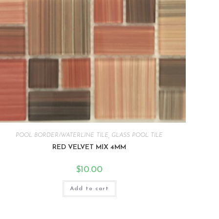
POOL BORDER/WATERLINE TILE
,
GLASS POOL TILE
RED VELVET MIX 4MM
$
10.00
Add to cart