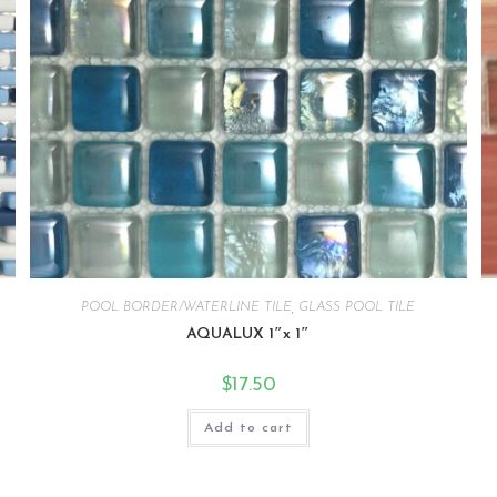
POOL BORDER/WATERLINE TILE
,
GLASS POOL TILE
AQUALUX 1″x 1″
$
17.50
Add to cart