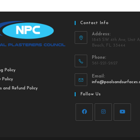
Contact Info
Address:
1845 SW 4th Ave, Unit A
Beach, FL 33444
Phone:
561-221-2627
ng Policy
Email:
 Policy
info@poolsandsurfaces
s and Refund Policy
Follow Us