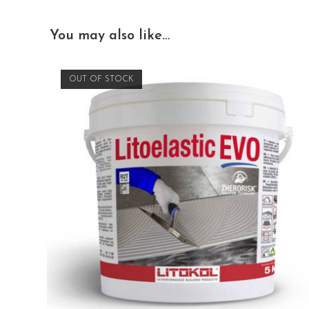
You may also like…
OUT OF STOCK