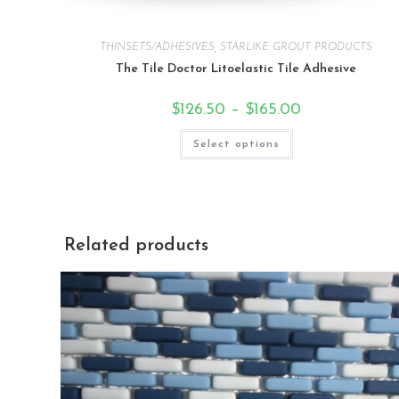
THINSETS/ADHESIVES
,
STARLIKE GROUT PRODUCTS
The Tile Doctor Litoelastic Tile Adhesive
$
126.50
–
$
165.00
Select options
Related products