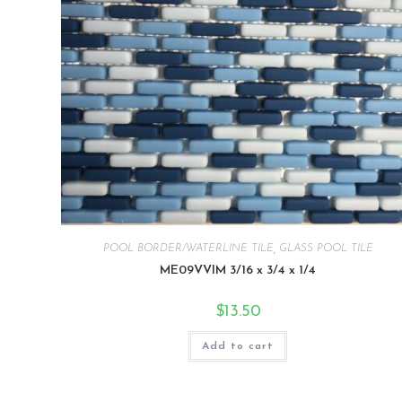
POOL BORDER/WATERLINE TILE
,
GLASS POOL TILE
ME09VVIM 3/16 x 3/4 x 1/4
$
13.50
Add to cart