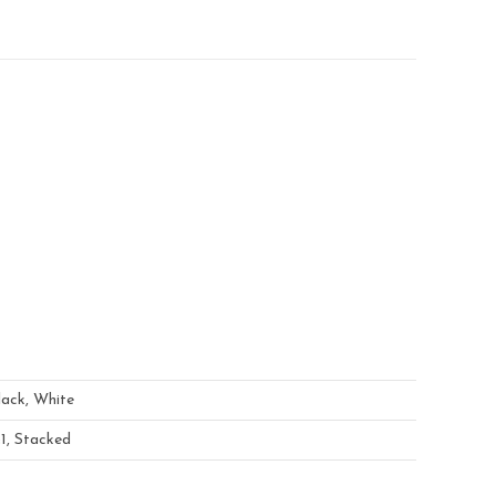
lack, White
×1, Stacked