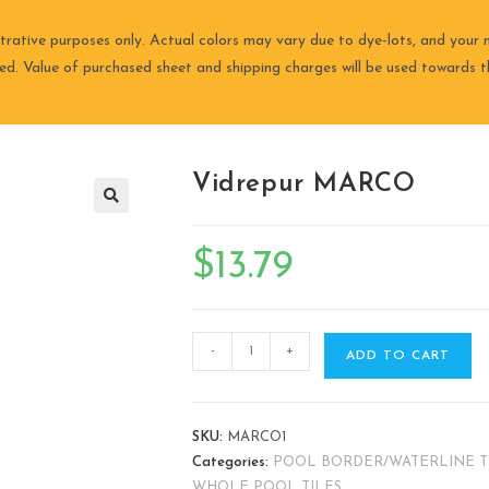
trative purposes only. Actual colors may vary due to dye-lots, and your m
ired. Value of purchased sheet and shipping charges will be used towards th
Vidrepur MARCO
🔍
$
13.79
-
+
ADD TO CART
SKU:
MARCO1
Categories:
POOL BORDER/WATERLINE T
WHOLE POOL TILES