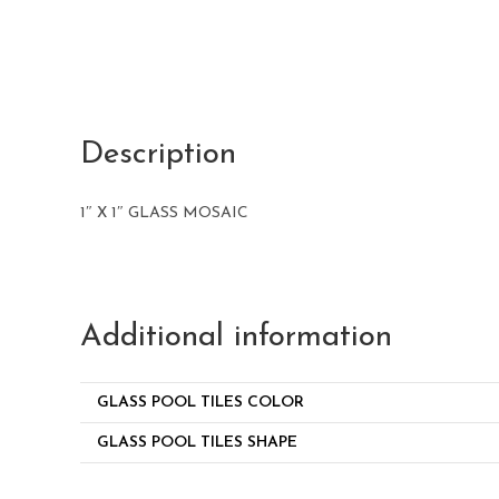
Description
1″ X 1″ GLASS MOSAIC
Additional information
GLASS POOL TILES COLOR
GLASS POOL TILES SHAPE