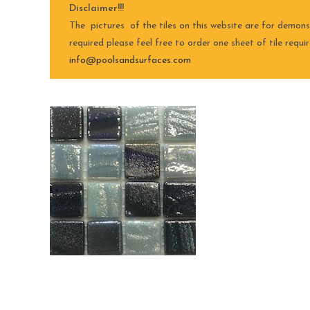
Disclaimer!!!
The pictures of the tiles on this website are for demons
required please feel free to order one sheet of tile requ
info@poolsandsurfaces.com