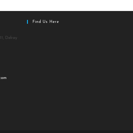
Find Us Here
11, Delray
.com