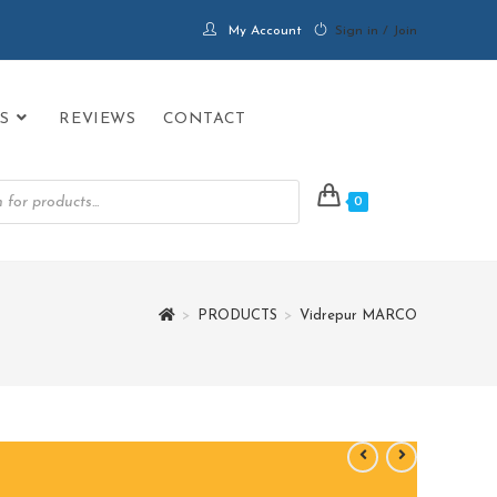
My Account
Sign in / Join
S
REVIEWS
CONTACT
0
>
PRODUCTS
>
Vidrepur MARCO