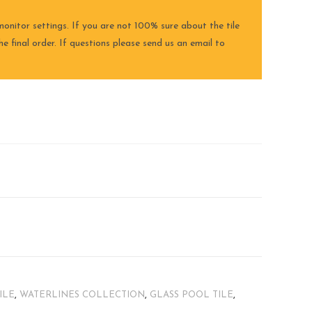
onitor settings. If you are not 100% sure about the tile
e final order. If questions please send us an email to
ILE
,
WATERLINES COLLECTION
,
GLASS POOL TILE
,