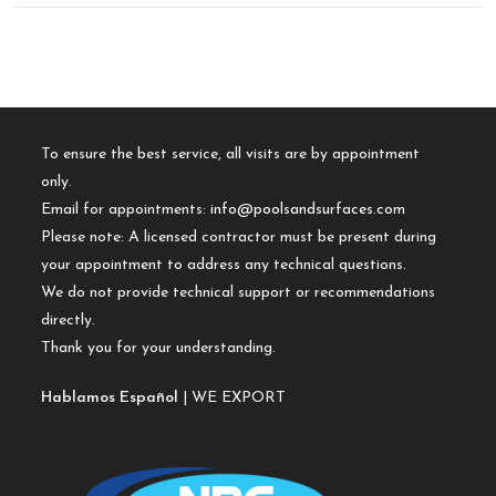
To ensure the best service, all visits are by appointment
only.
Email for appointments:
info@poolsandsurfaces.com
Please note: A licensed contractor must be present during
your appointment to address any technical questions.
We do not provide technical support or recommendations
directly.
Thank you for your understanding.
Hablamos Español
| WE EXPORT