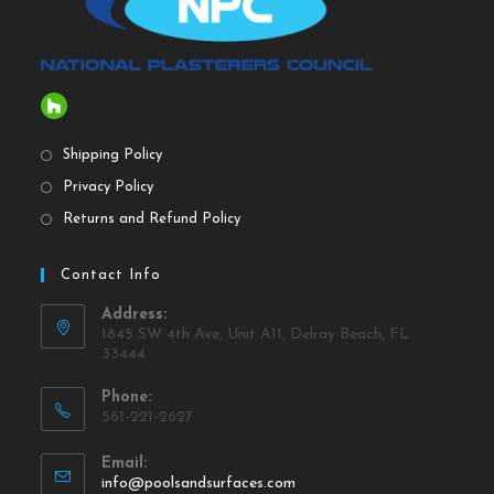
Shipping Policy
Privacy Policy
Returns and Refund Policy
Contact Info
Address:
1845 SW 4th Ave, Unit A11, Delray Beach, FL
33444
Phone:
561-221-2627
Email:
info@poolsandsurfaces.com