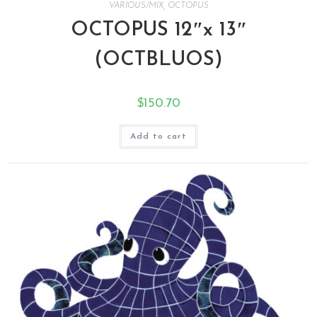
VARIOUS/MIX
,
OCTOPUS
OCTOPUS 12″x 13″
(OCTBLUOS)
$
150.70
Add to cart