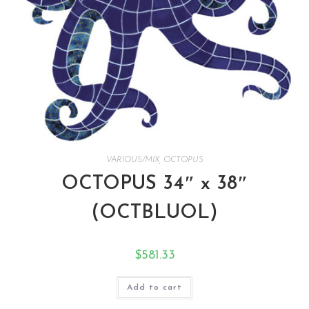
VARIOUS/MIX
,
OCTOPUS
OCTOPUS 34″ x 38″
(OCTBLUOL)
$
581.33
Add to cart