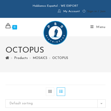
Hablamos Español - WE EXPORT
My Account
Sign in / Join
Menu
0
OCTOPUS
>
Products
>
MOSAICS
>
OCTOPUS
Default sorting