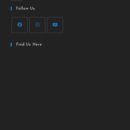
Follow Us
Find Us Here