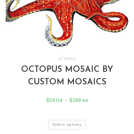
OCTOPUS
OCTOPUS MOSAIC BY
CUSTOM MOSAICS
$
59.04
–
$
389.44
Select options