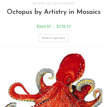
ARTISTRY
,
OCTOPUS
,
MOSAICS
Octopus by Artistry in Mosaics
$
269.87
–
$
778.37
Select options