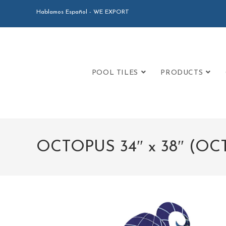
Hablamos Español - WE EXPORT
POOL TILES
PRODUCTS
OCTOPUS 34″ x 38″ (O