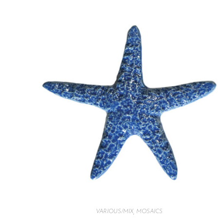
VARIOUS/MIX
,
MOSAICS