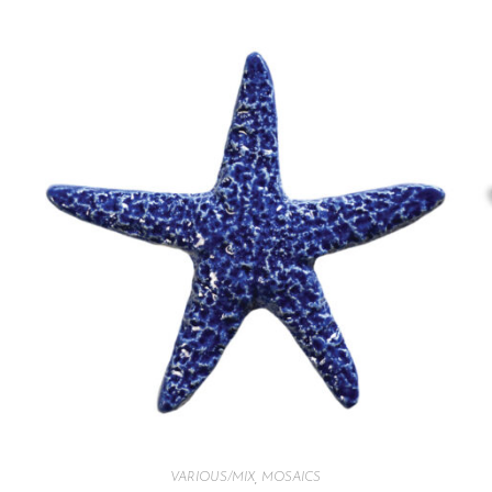
VARIOUS/MIX
,
MOSAICS