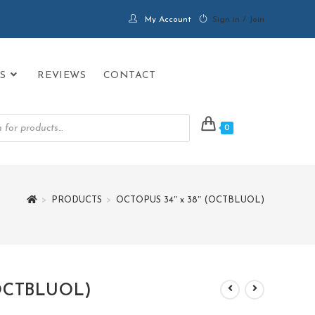
My Account
Sign in / Join
S
REVIEWS
CONTACT
0
>
PRODUCTS
>
OCTOPUS 34″ x 38″ (OCTBLUOL)
(OCTBLUOL)