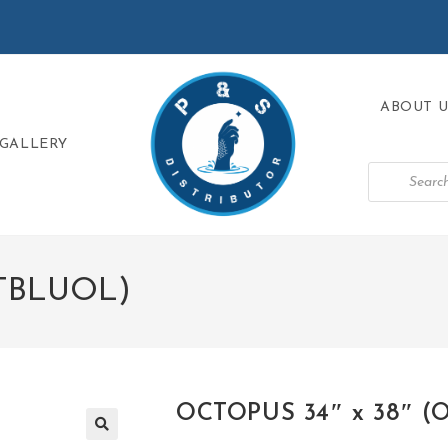
ABOUT U
GALLERY
CTBLUOL)
OCTOPUS 34″ x 38″ 