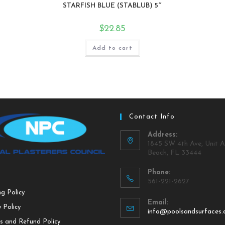
STARFISH BLUE (STABLUB) 5″
$
22.85
Add to cart
Contact Info
Address:
1845 SW 4th Ave, Unit A
Beach, FL 33444
Phone:
561-221-2627
ng Policy
Email:
 Policy
info@poolsandsurfaces
s and Refund Policy