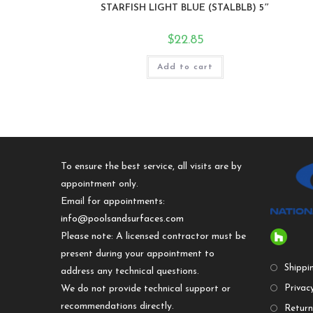
STARFISH LIGHT BLUE (STALBLB) 5″
$
22.85
Add to cart
To ensure the best service, all visits are by
appointment only.
Email for appointments:
info@poolsandsurfaces.com
Please note: A licensed contractor must be
present during your appointment to
Shippi
address any technical questions.
We do not provide technical support or
Privacy
recommendations directly.
Return