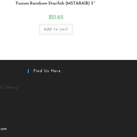
Fusion Rainbow Starfish (MSTARAIB) 5″
$
51.65
Add to cart
Find Us Here
11, Delray
.com