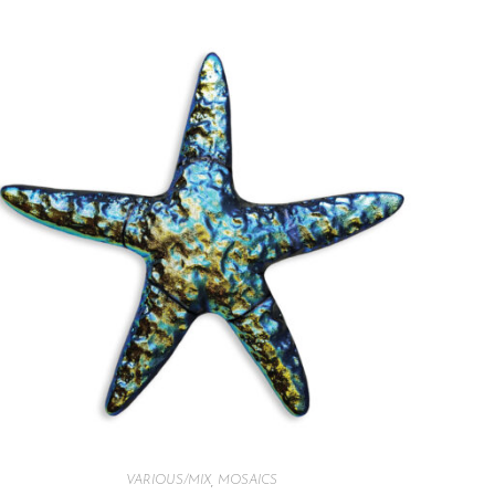
VARIOUS/MIX
,
MOSAICS