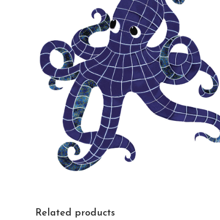
Related products