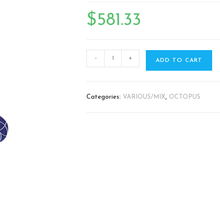
🔍
$
581.33
-
+
ADD TO CART
Categories:
VARIOUS/MIX
,
OCTOPUS