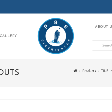
ABOUT U
GALLERY
OUTS
>
Products
>
TILE 