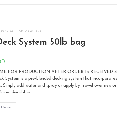
RITY POLIMER GROUTS
eck System 50lb bag
00
TIME FOR PRODUCTION AFTER ORDER IS RECEIVED 4-
tem is a pre-blended decking system that incorporates
es. Simply add water and spray or apply by trowel over new or
faces. Available…
ptions