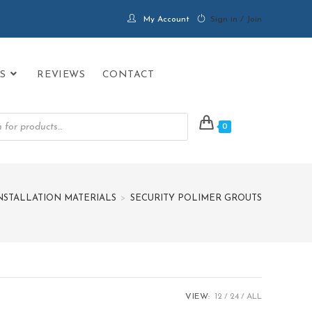
My Account
Sign in / Join
S
REVIEWS
CONTACT
0
INSTALLATION MATERIALS
>
SECURITY POLIMER GROUTS
VIEW:
12
24
ALL