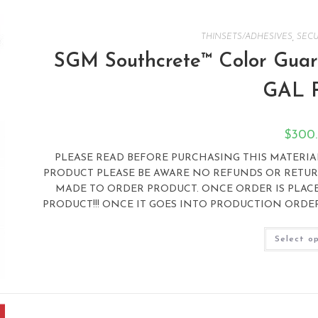
THINSETS/ADHESIVES
,
SECU
SGM Southcrete™ Color Guard
GAL 
$
300
PLEASE READ BEFORE PURCHASING THIS MATERIAL:
PRODUCT PLEASE BE AWARE NO REFUNDS OR RETURN
MADE TO ORDER PRODUCT. ONCE ORDER IS PLAC
PRODUCT!!! ONCE IT GOES INTO PRODUCTION ORDER 
Select o