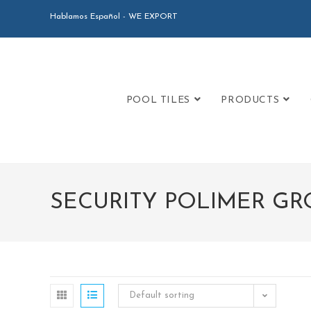
Hablamos Español - WE EXPORT
POOL TILES
PRODUCTS
SECURITY POLIMER GR
Default sorting