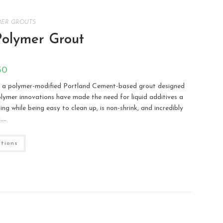
MER GROUTS
Polymer Grout
50
 a polymer-modified Portland Cement-based grout designed
 polymer innovations have made the need for liquid additives a
g while being easy to clean up, is non-shrink, and incredibly
g.…
ptions