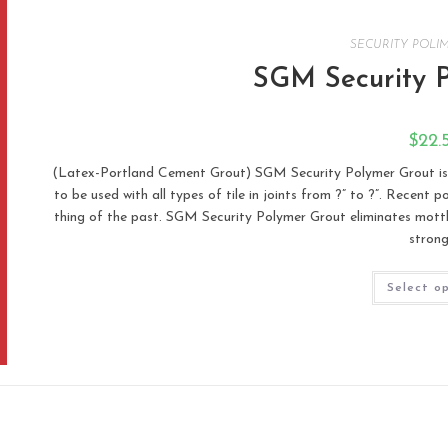
SECURITY POLI
SGM Security 
$
22.
(Latex-Portland Cement Grout) SGM Security Polymer Grout is
to be used with all types of tile in joints from ?” to ?”. Recent
thing of the past. SGM Security Polymer Grout eliminates mottlin
stron
Select o