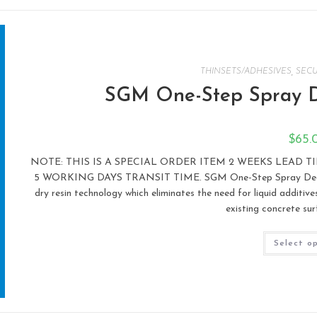
THINSETS/ADHESIVES
,
SECU
SGM One-Step Spray D
$
65.
NOTE: THIS IS A SPECIAL ORDER ITEM 2 WEEKS LEAD 
5 WORKING DAYS TRANSIT TIME. SGM One-Step Spray Deck Sys
dry resin technology which eliminates the need for liquid additiv
existing concrete sur
Select o