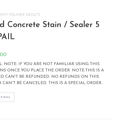
RITY POLIMER GROUTS
 Concrete Stain / Sealer 5
PAIL
.00
 NOTE: IF YOU ARE NOT FAMILIAR USING THIS
S ONCE YOU PLACE THE ORDER. NOTE:THIS IS A
ED CAN'T BE REFUNDED. NO REFUNDS ON THIS
CAN'T BE CANCELED. THIS IS A SPECIAL ORDER…
ptions