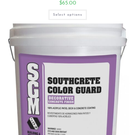
$
65.00
Select options