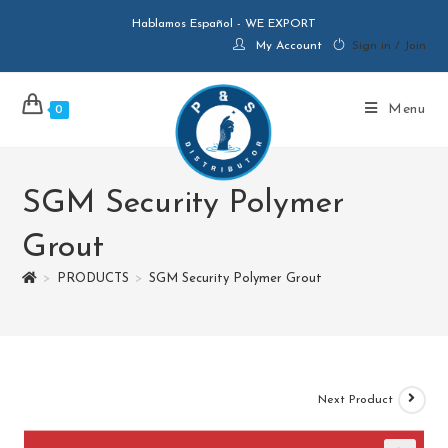
Hablamos Español - WE EXPORT
My Account
Sign in / Join
Menu
0
SGM Security Polymer
Grout
>
PRODUCTS
>
SGM Security Polymer Grout
Next Product