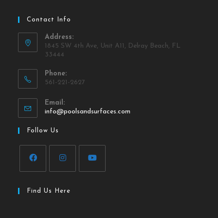
Contact Info
Address:
1845 SW 4th Ave, Unit A11, Delray Beach, FL
33444
Phone:
561-221-2627
Email:
info@poolsandsurfaces.com
Follow Us
Find Us Here