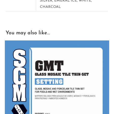
SILVER, EMERAL ICE, WHITE,
CHARCOAL
You may also like…