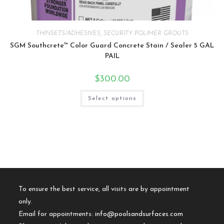
THINSETS/ADHESIVES
,
SECURITY POLIMER GROUTS
SGM Southcrete™ Color Guard Concrete Stain / Sealer 5 GAL
PAIL
$
300.00
Select options
To ensure the best service, all visits are by appointment
only.
Email for appointments:
info@poolsandsurfaces.com