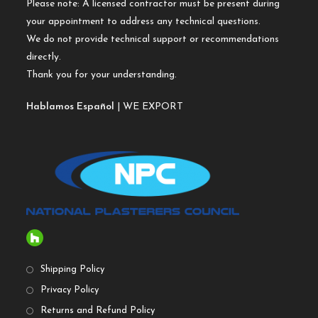
Please note: A licensed contractor must be present during
your appointment to address any technical questions.
We do not provide technical support or recommendations
directly.
Thank you for your understanding.
Hablamos Español
| WE EXPORT
Shipping Policy
Privacy Policy
Returns and Refund Policy