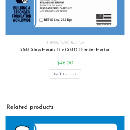
THINSETS/ADHESIVES
SGM Glass Mosaic Tile (GMT) Thin-Set Mortar
$
46.00
Add to cart
Related products