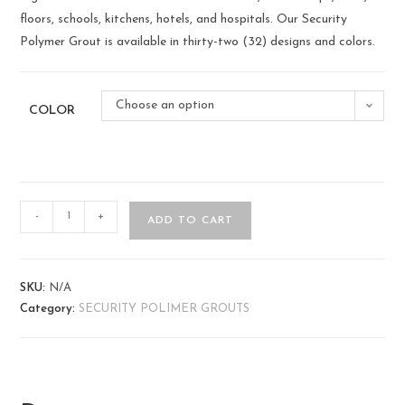
floors, schools, kitchens, hotels, and hospitals. Our Security
Polymer Grout is available in thirty-two (32) designs and colors.
Choose an option
COLOR
-
+
ADD TO CART
SKU:
N/A
Category:
SECURITY POLIMER GROUTS