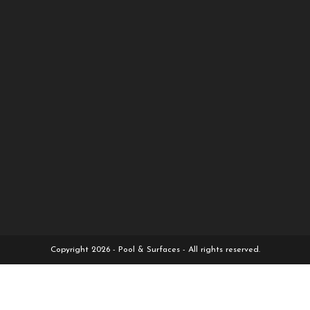
Copyright 2026 - Pool & Surfaces - All rights reserved.