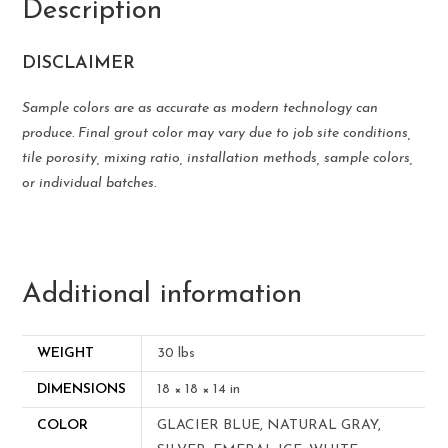
Description
DISCLAIMER
Sample colors are as accurate as modern technology can
produce. Final grout color may vary due to job site conditions,
tile porosity, mixing ratio, installation methods, sample colors,
or individual batches.
Additional information
WEIGHT
30 lbs
DIMENSIONS
18 × 18 × 14 in
COLOR
GLACIER BLUE, NATURAL GRAY,