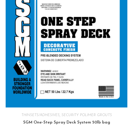
THINSETS/ADHESIVES
,
SECURITY POLIMER GROUTS
SGM One-Step Spray Deck System 50lb bag