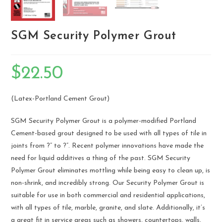
SGM Security Polymer Grout
$
22.50
(Latex-Portland Cement Grout)
SGM Security Polymer Grout is a polymer-modified Portland
Cement-based grout designed to be used with all types of tile in
joints from ?” to ?”. Recent polymer innovations have made the
need for liquid additives a thing of the past. SGM Security
Polymer Grout eliminates mottling while being easy to clean up, is
non-shrink, and incredibly strong. Our Security Polymer Grout is
suitable for use in both commercial and residential applications,
with all types of tile, marble, granite, and slate. Additionally, it’s
a great fit in service areas such as showers, countertops, walls,