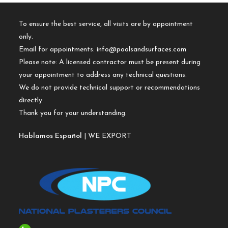
To ensure the best service, all visits are by appointment
only.
Email for appointments:
info@poolsandsurfaces.com
Please note: A licensed contractor must be present during
your appointment to address any technical questions.
We do not provide technical support or recommendations
directly.
Thank you for your understanding.
Hablamos Español
| WE EXPORT