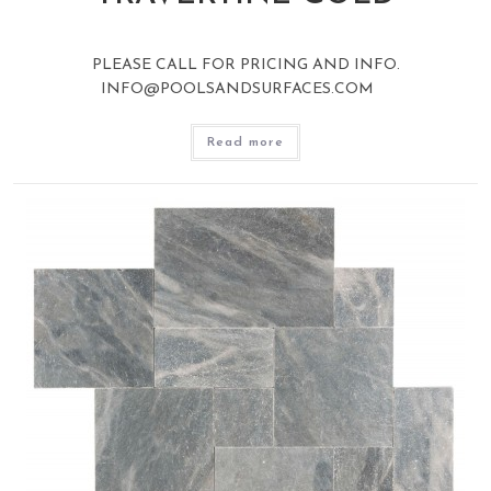
PLEASE CALL FOR PRICING AND INFO.
INFO@POOLSANDSURFACES.COM
Read more