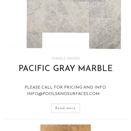
MARBLE PAVERS
PACIFIC GRAY MARBLE
PLEASE CALL FOR PRICING AND INFO.
INFO@POOLSANDSURFACES.COM
Read more