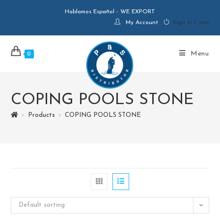
Hablamos Español - WE EXPORT
My Account
Sign in / Join
Menu
0
COPING POOLS STONE
>
Products
>
COPING POOLS STONE
Default sorting