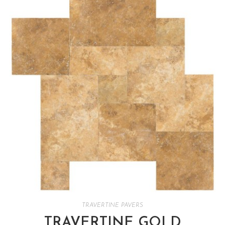
TRAVERTINE PAVERS
TRAVERTINE GOLD