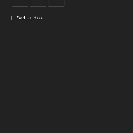
Find Us Here