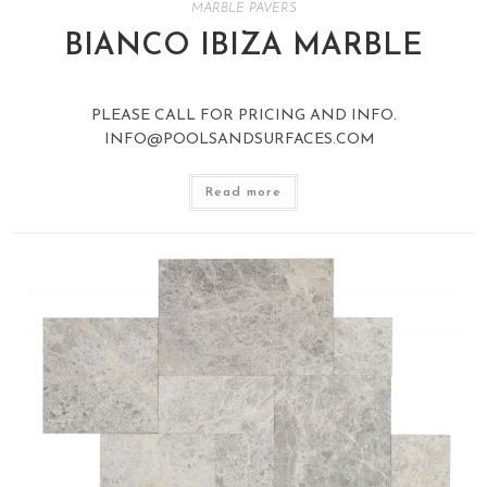
MARBLE PAVERS
BIANCO IBIZA MARBLE
PLEASE CALL FOR PRICING AND INFO.
INFO@POOLSANDSURFACES.COM
Read more