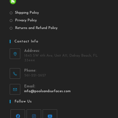
Shipping Policy
Privacy Policy
Returns and Refund Policy
Contact Info
Address:
1845 SW 4th Ave, Unit A11, Delray Beach, FL
33444
Phone:
561-221-2627
Email:
info@poolsandsurfaces.com
Follow Us