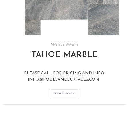
MARBLE PAVERS
TAHOE MARBLE
PLEASE CALL FOR PRICING AND INFO.
INFO@POOLSANDSURFACES.COM
Read more