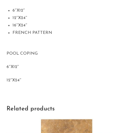
6″X12″
12″X24″
16″X24″
FRENCH PATTERN
POOL COPING
6″X12″
12″X24″
Related products