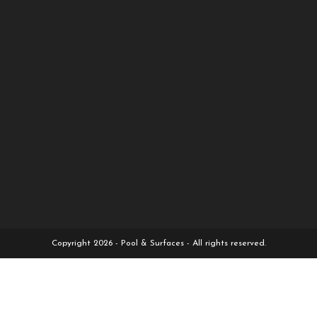
Copyright 2026 - Pool & Surfaces - All rights reserved.