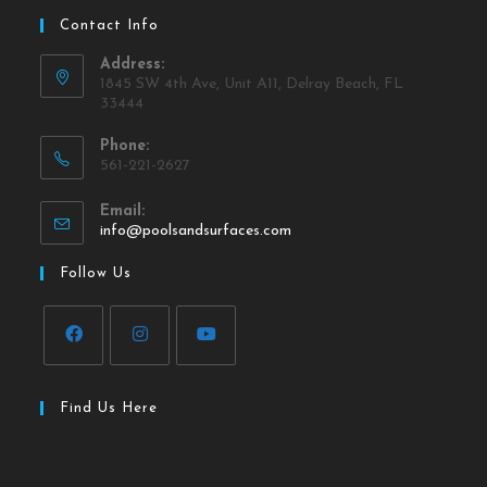
Contact Info
Address:
1845 SW 4th Ave, Unit A11, Delray Beach, FL
33444
Phone:
561-221-2627
Email:
info@poolsandsurfaces.com
Follow Us
Find Us Here