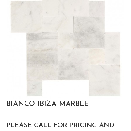
BIANCO IBIZA MARBLE
PLEASE CALL FOR PRICING AND