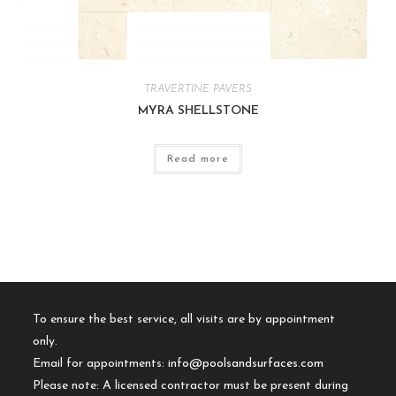
TRAVERTINE PAVERS
MYRA SHELLSTONE
Read more
To ensure the best service, all visits are by appointment
only.
Email for appointments:
info@poolsandsurfaces.com
Please note: A licensed contractor must be present during