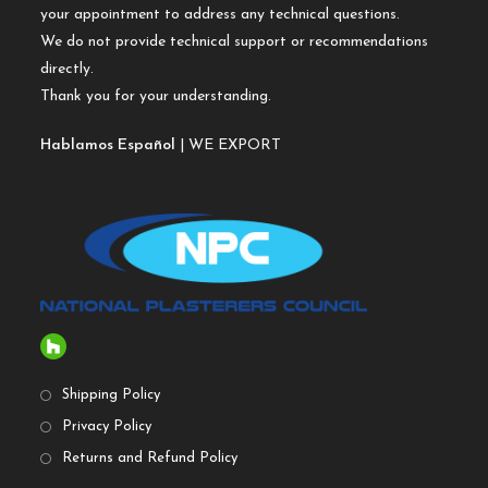
your appointment to address any technical questions.
We do not provide technical support or recommendations
directly.
Thank you for your understanding.
Hablamos Español
| WE EXPORT
Shipping Policy
Privacy Policy
Returns and Refund Policy