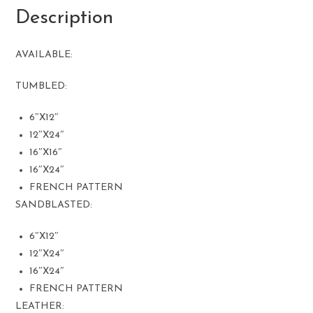
Description
AVAILABLE:
TUMBLED:
6″X12″
12″X24″
16″X16″
16″X24″
FRENCH PATTERN
SANDBLASTED:
6″X12″
12″X24″
16″X24″
FRENCH PATTERN
LEATHER: