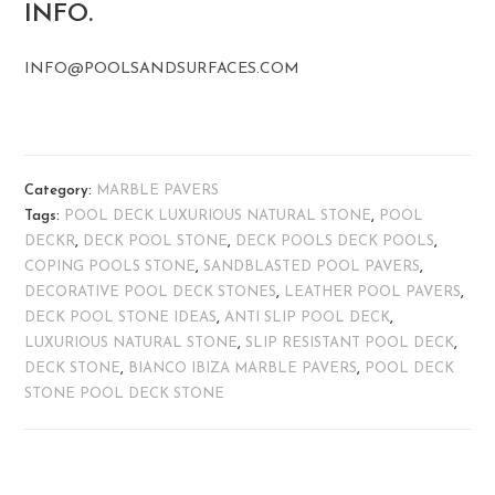
INFO.
INFO@POOLSANDSURFACES.COM
Category:
MARBLE PAVERS
Tags:
POOL DECK LUXURIOUS NATURAL STONE
,
POOL
DECKR
,
DECK POOL STONE
,
DECK POOLS DECK POOLS
,
COPING POOLS STONE
,
SANDBLASTED POOL PAVERS
,
DECORATIVE POOL DECK STONES
,
LEATHER POOL PAVERS
,
DECK POOL STONE IDEAS
,
ANTI SLIP POOL DECK
,
LUXURIOUS NATURAL STONE
,
SLIP RESISTANT POOL DECK
,
DECK STONE
,
BIANCO IBIZA MARBLE PAVERS
,
POOL DECK
STONE POOL DECK STONE