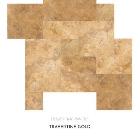
TRAVERTINE PAVERS
TRAVERTINE GOLD