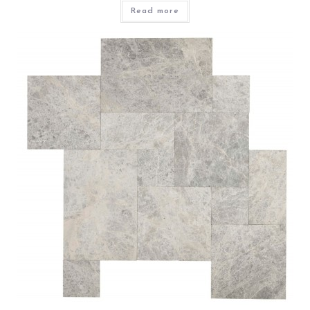
Read more