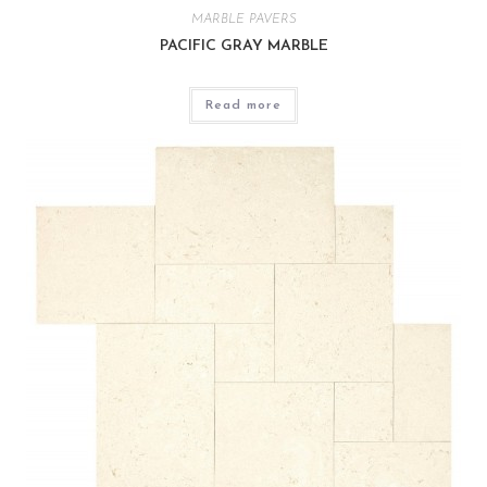
MARBLE PAVERS
PACIFIC GRAY MARBLE
Read more