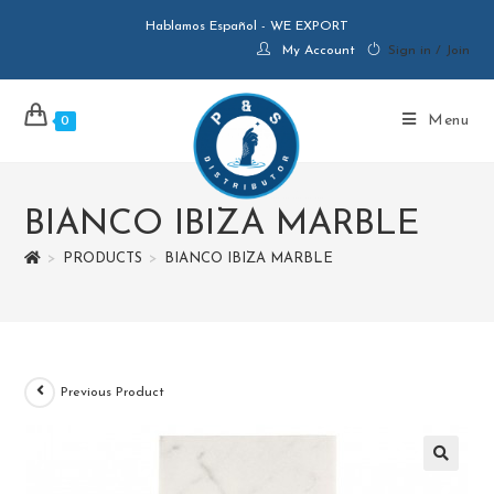
Hablamos Español - WE EXPORT
My Account
Sign in / Join
Menu
0
BIANCO IBIZA MARBLE
>
PRODUCTS
>
BIANCO IBIZA MARBLE
Previous Product
🔍