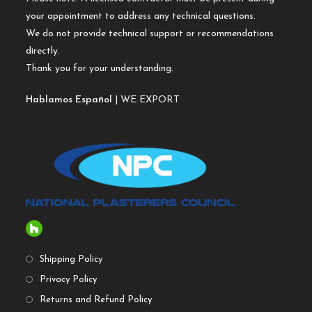
your appointment to address any technical questions.
We do not provide technical support or recommendations
directly.
Thank you for your understanding.
Hablamos Español
| WE EXPORT
Shipping Policy
Privacy Policy
Returns and Refund Policy