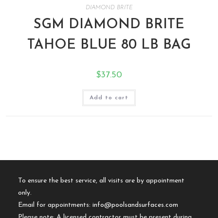
DIAMOND BRITE
SGM DIAMOND BRITE
TAHOE BLUE 80 LB BAG
$
37.50
Add to cart
To ensure the best service, all visits are by appointment
only.
Email for appointments:
info@poolsandsurfaces.com
Please note: A licensed contractor must be present during