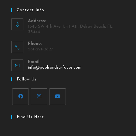
Contact Info
Address:
1845 SW 4th Ave, Unit A11, Delray Beach, FL
33444
Phone:
561-221-2627
Email:
info@poolsandsurfaces.com
Follow Us
Find Us Here