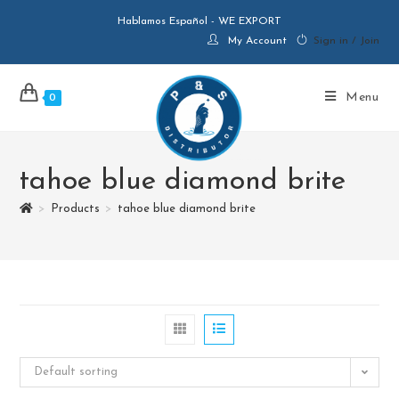
Hablamos Español - WE EXPORT
My Account
Sign in / Join
Menu
0
tahoe blue diamond brite
>
Products
>
tahoe blue diamond brite
Default sorting