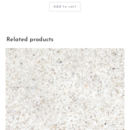
Add to cart
Related products