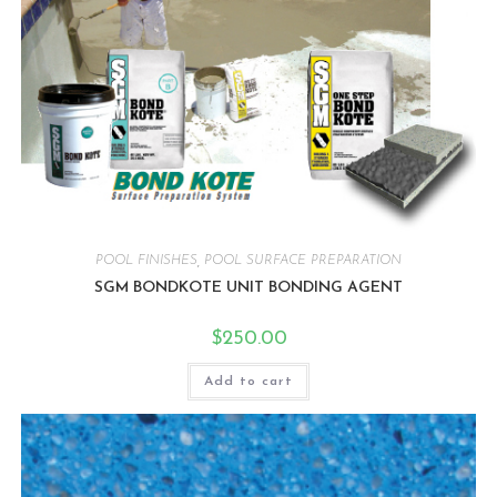
POOL FINISHES
,
POOL SURFACE PREPARATION
SGM BONDKOTE UNIT BONDING AGENT
$
250.00
Add to cart