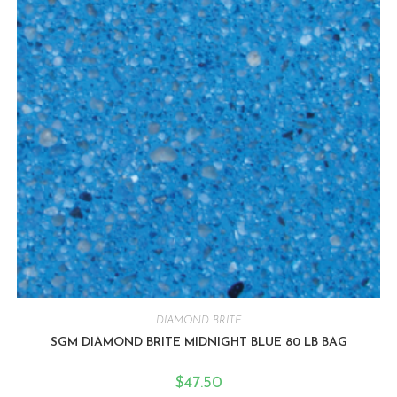
DIAMOND BRITE
SGM DIAMOND BRITE MIDNIGHT BLUE 80 LB BAG
$
47.50