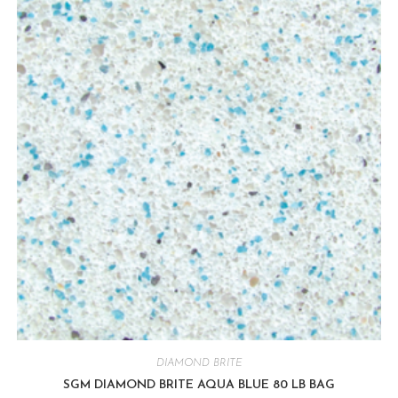
DIAMOND BRITE
SGM DIAMOND BRITE AQUA BLUE 80 LB BAG