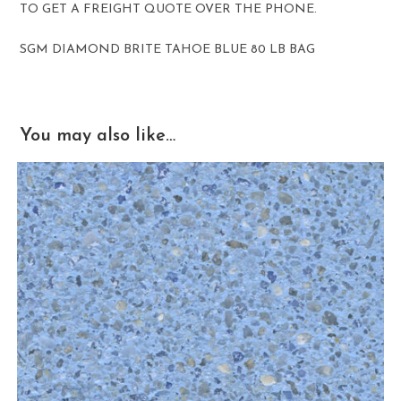
TO GET A FREIGHT QUOTE OVER THE PHONE.
SGM DIAMOND BRITE TAHOE BLUE 80 LB BAG
You may also like…