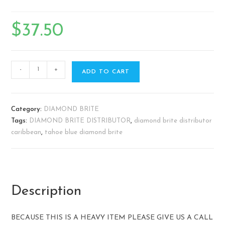
$
37.50
-
+
ADD TO CART
Category:
DIAMOND BRITE
Tags:
DIAMOND BRITE DISTRIBUTOR
,
diamond brite distributor
caribbean
,
tahoe blue diamond brite
Description
BECAUSE THIS IS A HEAVY ITEM PLEASE GIVE US A CALL