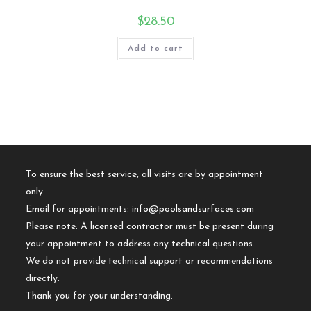
$
28.50
Add to cart
To ensure the best service, all visits are by appointment
only.
Email for appointments:
info@poolsandsurfaces.com
Please note: A licensed contractor must be present during
your appointment to address any technical questions.
We do not provide technical support or recommendations
directly.
Thank you for your understanding.