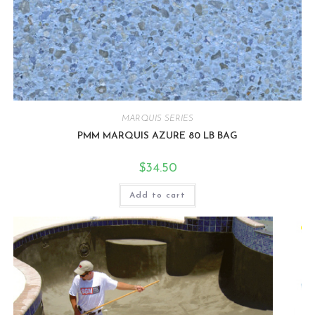
MARQUIS SERIES
PMM MARQUIS AZURE 80 LB BAG
$
34.50
Add to cart