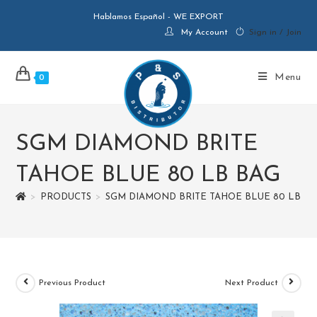
Hablamos Español - WE EXPORT
My Account
Sign in / Join
Menu
0
SGM DIAMOND BRITE
TAHOE BLUE 80 LB BAG
>
PRODUCTS
>
SGM DIAMOND BRITE TAHOE BLUE 80 LB B
Previous Product
Next Product