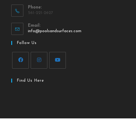
Phone:
561-221-2627
Email:
info@poolsandsurfaces.com
Follow Us
Find Us Here