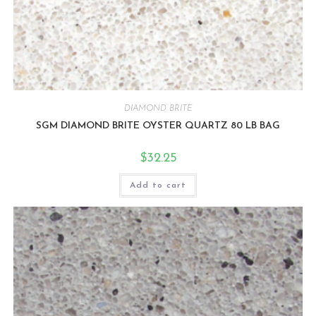
DIAMOND BRITE
SGM DIAMOND BRITE OYSTER QUARTZ 80 LB BAG
$
32.25
Add to cart