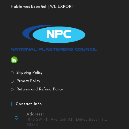
Hablamos Español
| WE EXPORT
Shipping Policy
Privacy Policy
Returns and Refund Policy
Contact Info
Address:
1845 SW 4th Ave, Unit A11, Delray Beach, FL
33444