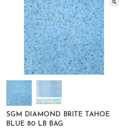
🔍
SGM DIAMOND BRITE TAHOE
BLUE 80 LB BAG