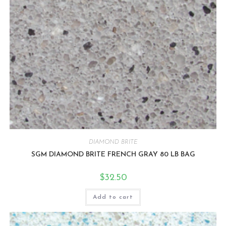
DIAMOND BRITE
SGM DIAMOND BRITE FRENCH GRAY 80 LB BAG
$
32.50
Add to cart