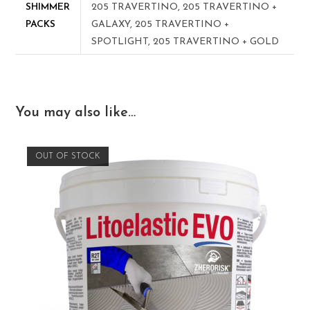
SHIMMER
205 TRAVERTINO, 205 TRAVERTINO +
PACKS
GALAXY, 205 TRAVERTINO +
SPOTLIGHT, 205 TRAVERTINO + GOLD
You may also like…
OUT OF STOCK