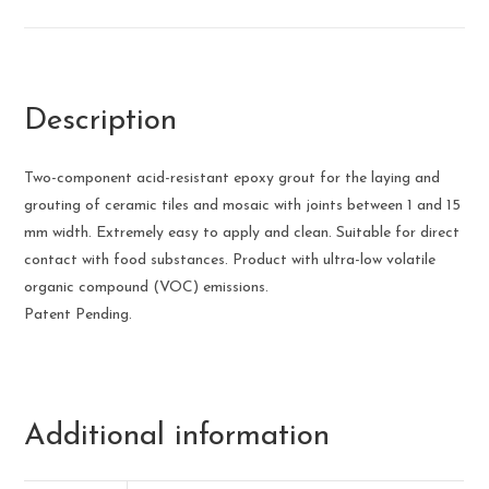
Description
Two-component acid-resistant epoxy grout for the laying and
grouting of ceramic tiles and mosaic with joints between 1 and 15
mm width. Extremely easy to apply and clean. Suitable for direct
contact with food substances. Product with ultra-low volatile
organic compound (VOC) emissions.
Patent Pending.
Additional information