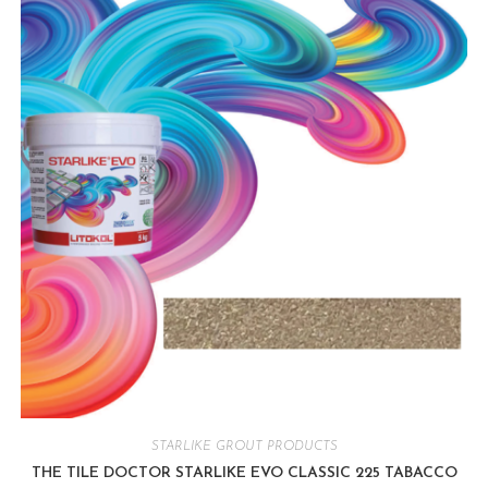
STARLIKE GROUT PRODUCTS
THE TILE DOCTOR STARLIKE EVO CLASSIC 225 TABACCO