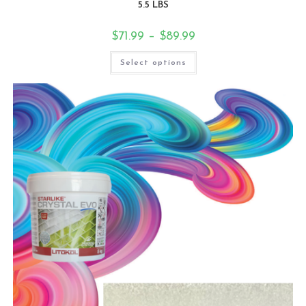
5.5 LBS
$
71.99
–
$
89.99
Select options