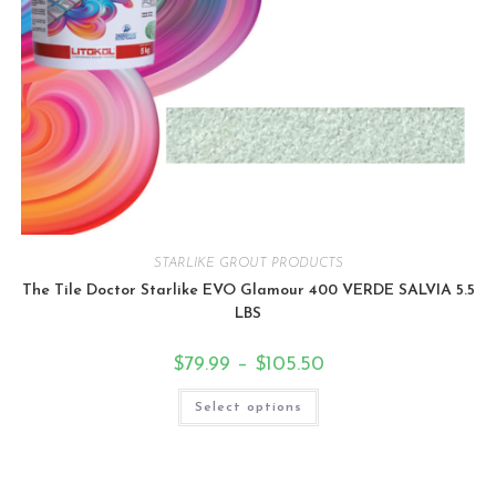
STARLIKE GROUT PRODUCTS
The Tile Doctor Starlike EVO Glamour 400 VERDE SALVIA 5.5
LBS
$
79.99
–
$
105.50
Select options