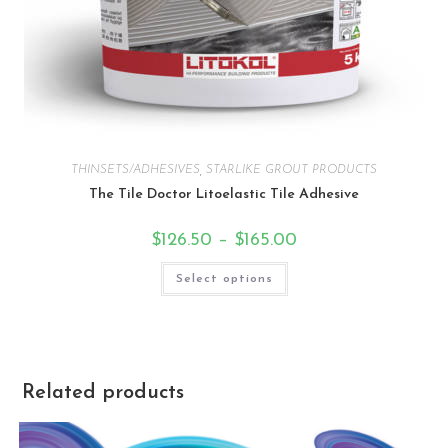
THINSETS/ADHESIVES
,
STARLIKE GROUT PRODUCTS
The Tile Doctor Litoelastic Tile Adhesive
$
126.50
–
$
165.00
Select options
Related products