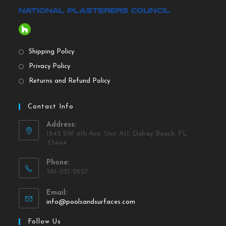
Shipping Policy
Privacy Policy
Returns and Refund Policy
Contact Info
Address:
1845 SW 4th Ave, Unit A11, Delray Beach, FL
33444
Phone:
561-221-2627
Email:
info@poolsandsurfaces.com
Follow Us