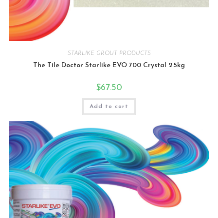
STARLIKE GROUT PRODUCTS
The Tile Doctor Starlike EVO 700 Crystal 2.5kg
$
67.50
Add to cart