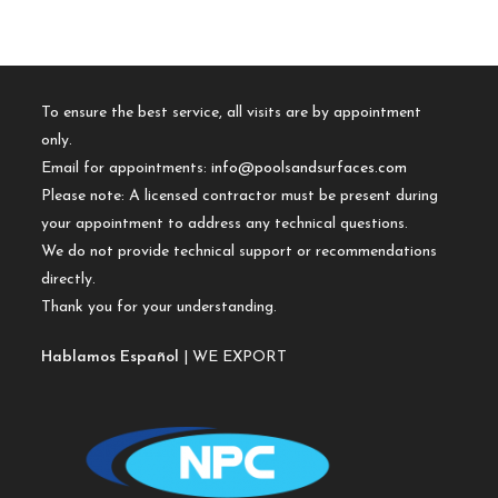
To ensure the best service, all visits are by appointment
only.
Email for appointments:
info@poolsandsurfaces.com
Please note: A licensed contractor must be present during
your appointment to address any technical questions.
We do not provide technical support or recommendations
directly.
Thank you for your understanding.
Hablamos Español
| WE EXPORT