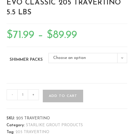
EVO CLASSIC 205 TRAVERTINO
5.5 LBS
$
71.99
–
$
89.99
Choose an option
SHIMMER PACKS
-
+
ADD TO CART
SKU:
205 TRAVERTINO
Category:
STARLIKE GROUT PRODUCTS
Tag:
205 TRAVERTINO