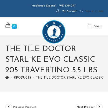
Hablamos Español - WE EXPORT
My Account
Sign in / Join
Menu
0
THE TILE DOCTOR
STARLIKE EVO CLASSIC
205 TRAVERTINO 5.5 LBS
>
PRODUCTS
>
THE TILE DOCTOR STARLIKE EVO CLASSIC 20
Previous Product
Next Product