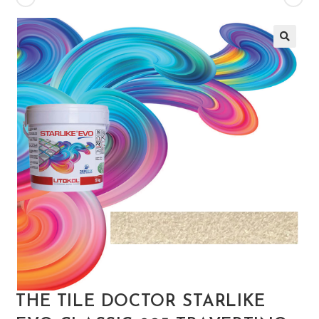
🔍
THE TILE DOCTOR STARLIKE