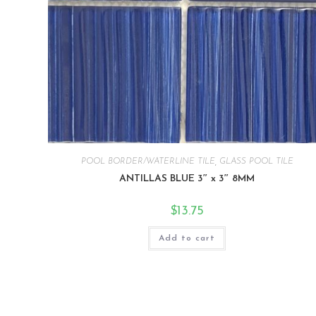
POOL BORDER/WATERLINE TILE
,
GLASS POOL TILE
ANTILLAS BLUE 3″ x 3″ 8MM
$
13.75
Add to cart