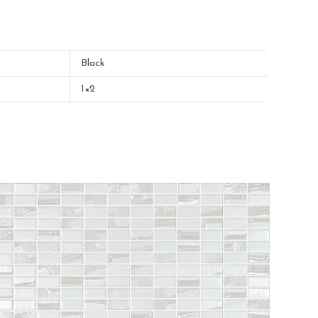
Black
1×2