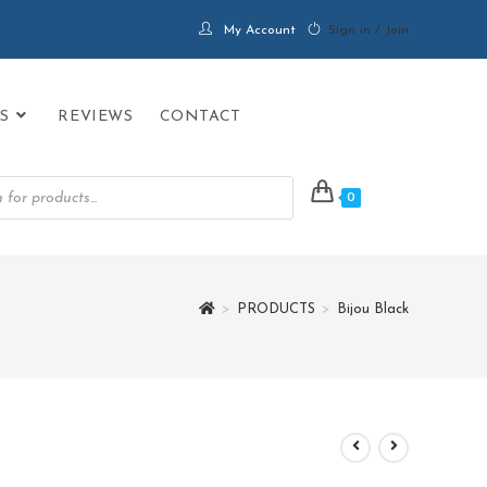
My Account
Sign in / Join
S
REVIEWS
CONTACT
0
>
PRODUCTS
>
Bijou Black