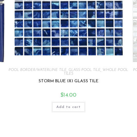
POOL BORDER/WATERLINE TILE
,
GLASS POOL TILE
,
WHOLE POOL
P
TILES
STORM BLUE 1X1 GLASS TILE
$
14.00
Add to cart