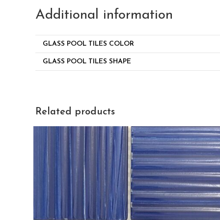
Additional information
GLASS POOL TILES COLOR
GLASS POOL TILES SHAPE
Related products