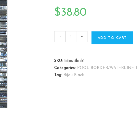
🔍
$
38.80
-
+
ADD TO CART
SKU:
BijouBlack1
Categories:
POOL BORDER/WATERLINE T
Tag:
Bijou Black