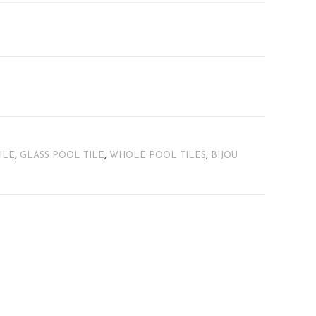
ILE
,
GLASS POOL TILE
,
WHOLE POOL TILES
,
BIJOU