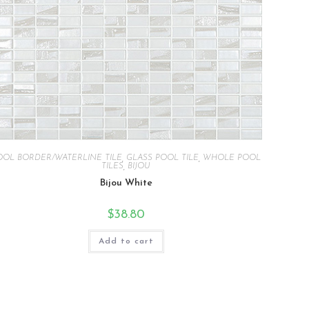
OOL BORDER/WATERLINE TILE
,
GLASS POOL TILE
,
WHOLE POOL
TILES
,
BIJOU
Bijou White
$
38.80
Add to cart