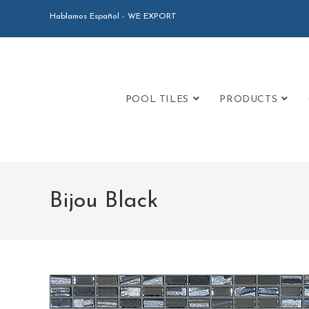
Hablamos Español - WE EXPORT
POOL TILES
PRODUCTS
Bijou Black