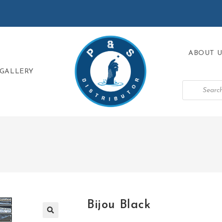
ABOUT U
GALLERY
Bijou Black