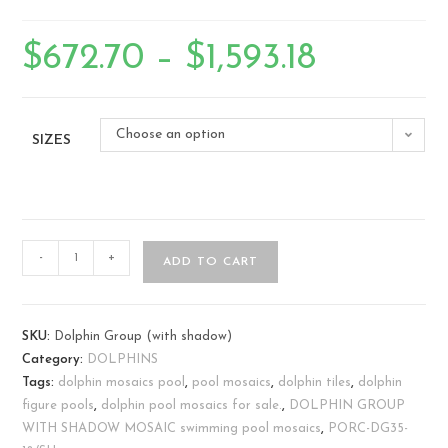
$
672.70
–
$
1,593.18
Choose an option
SIZES
-
+
ADD TO CART
SKU:
Dolphin Group (with shadow)
Category:
DOLPHINS
Tags:
dolphin mosaics pool
,
pool mosaics
,
dolphin tiles
,
dolphin
figure pools
,
dolphin pool mosaics for sale.
,
DOLPHIN GROUP
WITH SHADOW MOSAIC swimming pool mosaics
,
PORC-DG35-