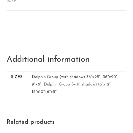
18/SH
Additional information
SIZES
Dolphin Group (with shadow) 36"x25"; 36"x20";
9"x8", Dolphin Group (with shadow) 18"x12";
18"x10"; 6"x5"
Related products