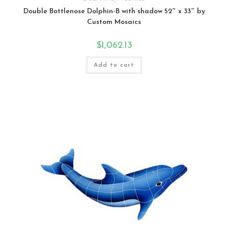
Double Bottlenose Dolphin-B with shadow 52″ x 33″ by
Custom Mosaics
$
1,062.13
Add to cart