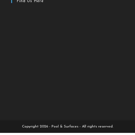
Find Us Here
Copyright 2026 - Pool & Surfaces - All rights reserved.