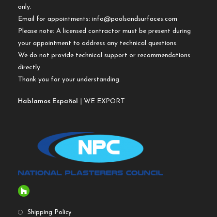
only.
Email for appointments:
info@poolsandsurfaces.com
Please note: A licensed contractor must be present during
your appointment to address any technical questions.
We do not provide technical support or recommendations
directly.
Thank you for your understanding.
Hablamos Español
| WE EXPORT
Shipping Policy