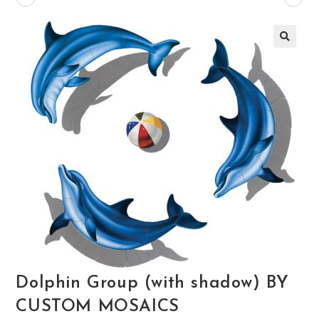
🔍
Dolphin Group (with shadow) BY
CUSTOM MOSAICS