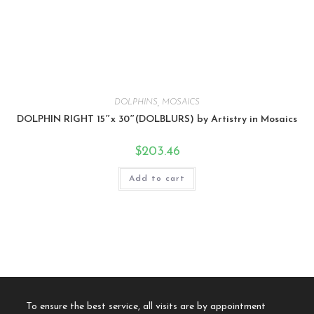
DOLPHINS
,
MOSAICS
DOLPHIN RIGHT 15″x 30″(DOLBLURS) by Artistry in Mosaics
$
203.46
Add to cart
To ensure the best service, all visits are by appointment