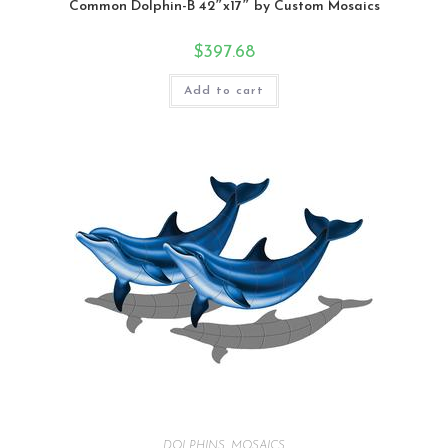
Common Dolphin-B 42″x17″ by Custom Mosaics
$
397.68
Add to cart
DOLPHINS
,
MOSAICS