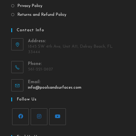
Privacy Policy
Returns and Refund Policy
Contact Info
Address:
1845 SW 4th Ave, Unit A11, Delray Beach, FL
33444
Phone:
561-221-2627
Email:
info@poolsandsurfaces.com
Follow Us