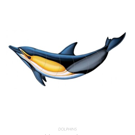
DOLPHINS