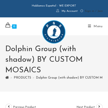
Hablamos Español - WE EXPORT
My Account
Sign in / Join
Menu
0
Dolphin Group (with
shadow) BY CUSTOM
MOSAICS
>
PRODUCTS
>
Dolphin Group (with shadow) BY CUSTOM MOS
Previous Product
Next Product