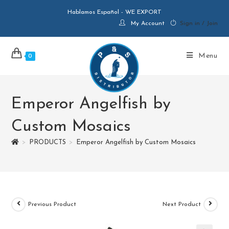
Hablamos Español - WE EXPORT
My Account
Sign in / Join
Menu
0
Emperor Angelfish by
Custom Mosaics
>
PRODUCTS
>
Emperor Angelfish by Custom Mosaics
Previous Product
Next Product