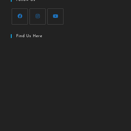
Find Us Here