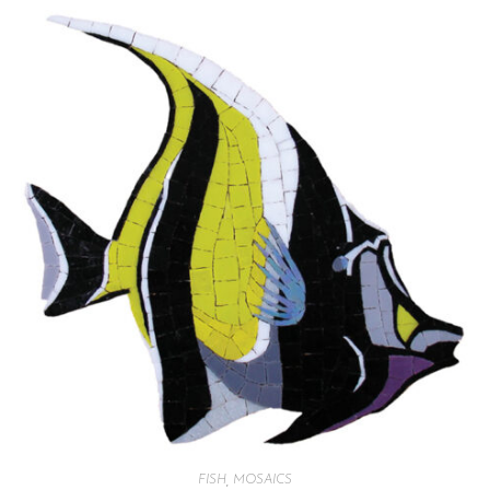
FISH
,
MOSAICS