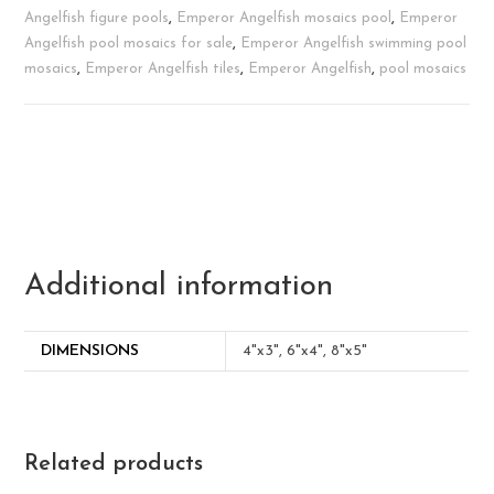
Angelfish figure pools
,
Emperor Angelfish mosaics pool
,
Emperor
Angelfish pool mosaics for sale
,
Emperor Angelfish swimming pool
mosaics
,
Emperor Angelfish tiles
,
Emperor Angelfish
,
pool mosaics
Additional information
DIMENSIONS
4"x3", 6"x4", 8"x5"
Related products