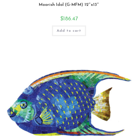
Moorish Idol (G-MFM) 12″x13″
$
186.47
Add to cart