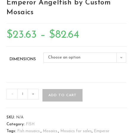
Emperor Angelfish by Custom
Mosaics
$
23.63
–
$
82.64
Choose an option
DIMENSIONS
-
+
ADD TO CART
SKU:
N/A
Category:
FISH
Tags:
Fish mosaics.
,
Mosaics.
,
Mosaics for sales
,
Emperor