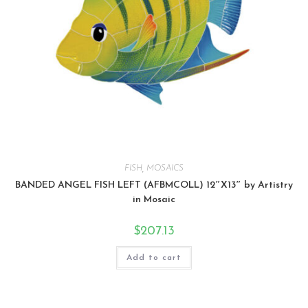
FISH
,
MOSAICS
BANDED ANGEL FISH LEFT (AFBMCOLL) 12″X13″ by Artistry
in Mosaic
$
207.13
Add to cart