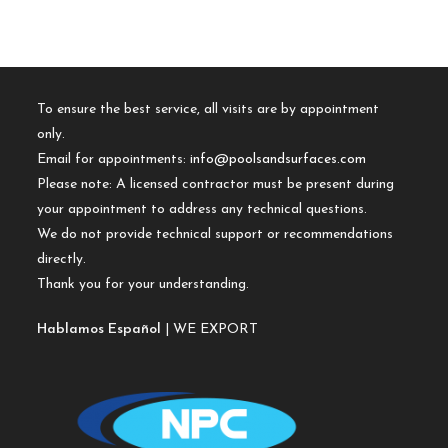
To ensure the best service, all visits are by appointment
only.
Email for appointments:
info@poolsandsurfaces.com
Please note: A licensed contractor must be present during
your appointment to address any technical questions.
We do not provide technical support or recommendations
directly.
Thank you for your understanding.
Hablamos Español
| WE EXPORT