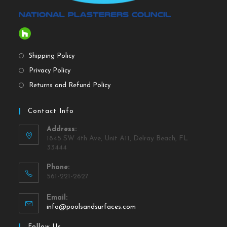
Shipping Policy
Privacy Policy
Returns and Refund Policy
Contact Info
Address:
1845 SW 4th Ave, Unit A11, Delray Beach, FL
33444
Phone:
561-221-2627
Email:
info@poolsandsurfaces.com
Follow Us