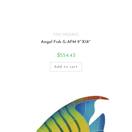
FISH
,
MOSAICS
Angel Fish G-AFM 9″X18″
$
554.43
Add to cart