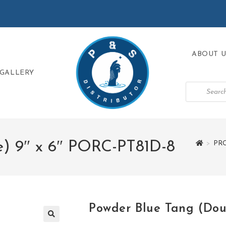
ABOUT U
GALLERY
e) 9″ x 6″ PORC-PT81D-8
>
PR
Powder Blue Tang (Dou