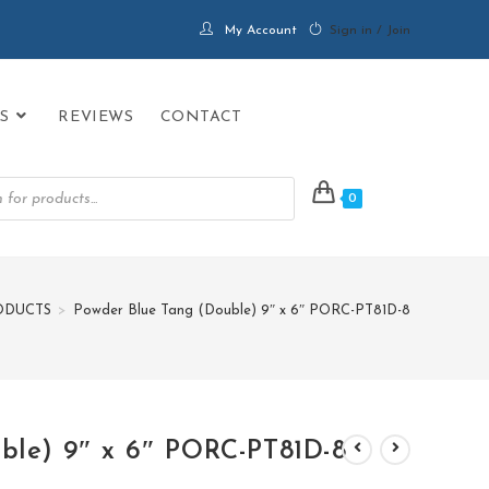
My Account
Sign in / Join
S
REVIEWS
CONTACT
0
ODUCTS
>
Powder Blue Tang (Double) 9″ x 6″ PORC-PT81D-8
ble) 9″ x 6″ PORC-PT81D-8