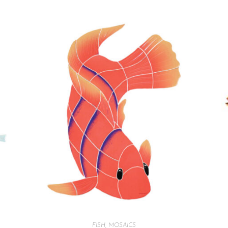
FISH
,
MOSAICS