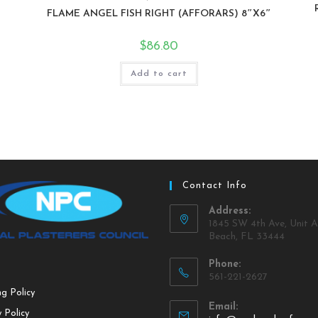
FLAME ANGEL FISH RIGHT (AFFORARS) 8″X6″
$
86.80
Add to cart
Contact Info
Address:
1845 SW 4th Ave, Unit A
Beach, FL 33444
Phone:
561-221-2627
ng Policy
Email:
 Policy