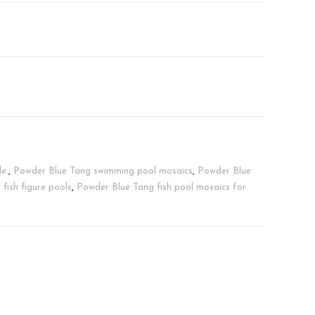
e.
,
Powder Blue Tang swimming pool mosaics
,
Powder Blue
 fish figure pools
,
Powder Blue Tang fish pool mosaics for