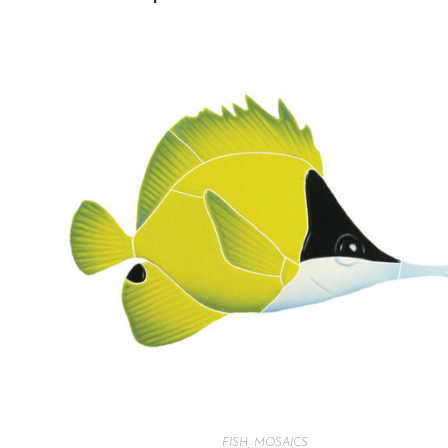
FISH
,
MOSAICS