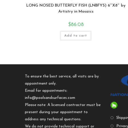
LONG NOSED BUTTERFLY FISH (LNBFYS) 6″X8″ by
Artistry in Mosaics
$
86.08
Add to cart
To ensure the best service, all visits are by
appointment only.
Email for appointments:
info@poolsandsurfaces.com
Please note: A licensed contractor must be
present during your appointment to
Shippi
address any technical questions.
We do not provide technical support or
Privacy