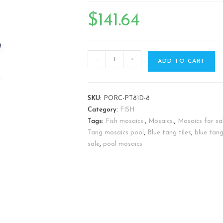
🔍
$
141.64
-
+
ADD TO CART
SKU:
PORC-PT81D-8
Category:
FISH
Tags:
Fish mosaics.
,
Mosaics.
,
Mosaics for sal
Tang mosaics pool
,
Blue tang tiles
,
blue tang
sale
,
pool mosaics