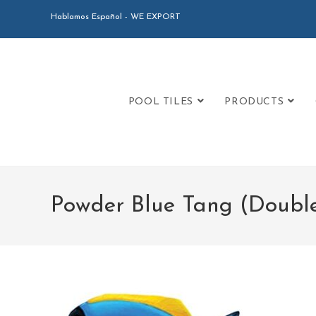
Hablamos Español - WE EXPORT
POOL TILES
PRODUCTS
Powder Blue Tang (Doubl