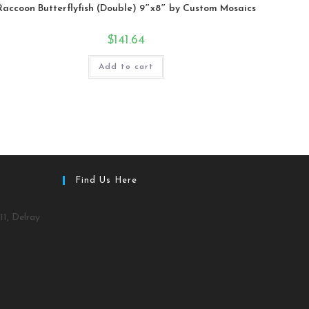
Raccoon Butterflyfish (Double) 9″x8″ by Custom Mosaics
$
141.64
Add to cart
Find Us Here
11, Delray