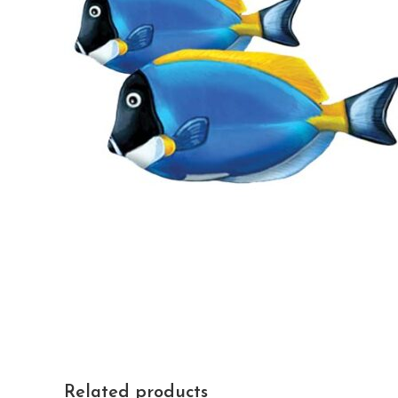
Related products