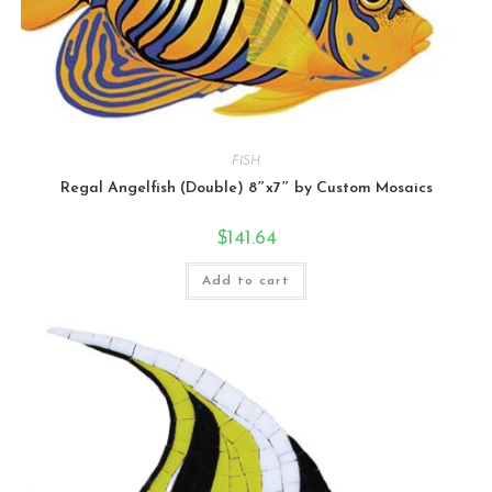
FISH
Regal Angelfish (Double) 8″x7″ by Custom Mosaics
$
141.64
Add to cart