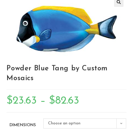
🔍
Powder Blue Tang by Custom
Mosaics
$
23.63
–
$
82.63
Choose an option
DIMENSIONS