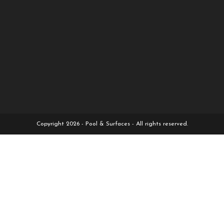
Copyright 2026 - Pool & Surfaces - All rights reserved.