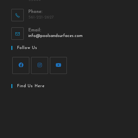
Phone:
561-221-2627
Email:
info@poolsandsurfaces.com
Follow Us
Find Us Here