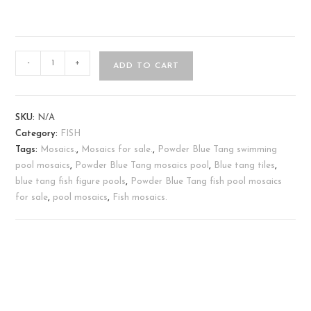
-
+
ADD TO CART
SKU:
N/A
Category:
FISH
Tags:
Mosaics.
,
Mosaics for sale.
,
Powder Blue Tang swimming
pool mosaics
,
Powder Blue Tang mosaics pool
,
Blue tang tiles
,
blue tang fish figure pools
,
Powder Blue Tang fish pool mosaics
for sale
,
pool mosaics
,
Fish mosaics.