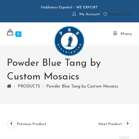
Hablamos Español - WE EXPORT
My Account
Sign in / Join
Menu
0
Powder Blue Tang by
Custom Mosaics
>
PRODUCTS
>
Powder Blue Tang by Custom Mosaics
Previous Product
Next Product