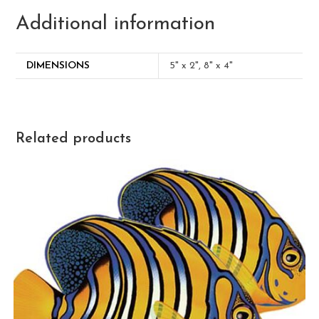
Additional information
DIMENSIONS
5" x 2", 8" x 4"
Related products