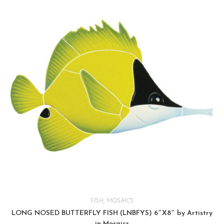
FISH
,
MOSAICS
LONG NOSED BUTTERFLY FISH (LNBFYS) 6″X8″ by Artistry
in Mosaics