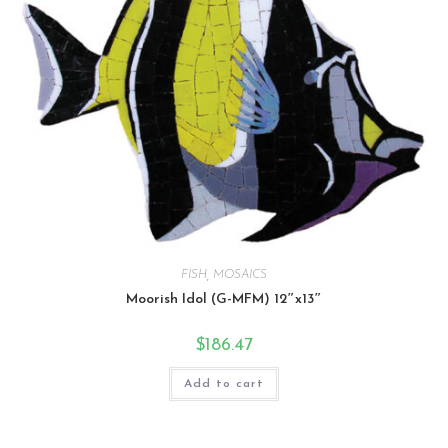
FISH
,
MOSAICS
Moorish Idol (G-MFM) 12″x13″
$
186.47
Add to cart