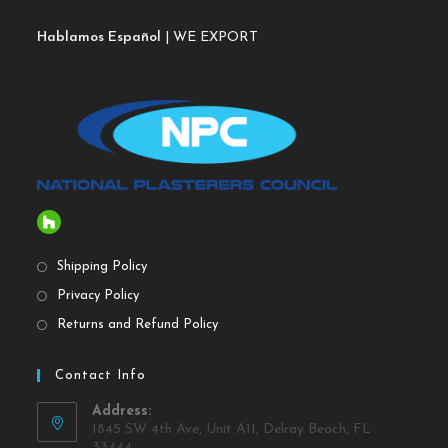
Hablamos Español
| WE EXPORT
Shipping Policy
Privacy Policy
Returns and Refund Policy
Contact Info
Address:
1845 SW 4th Ave, Unit A11, Delray Beach, FL
33444