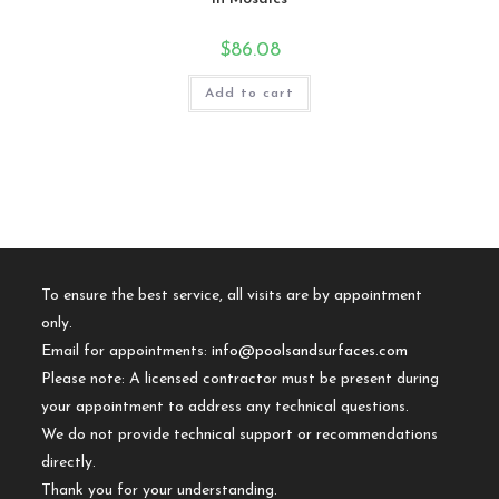
$
86.08
Add to cart
To ensure the best service, all visits are by appointment
only.
Email for appointments:
info@poolsandsurfaces.com
Please note: A licensed contractor must be present during
your appointment to address any technical questions.
We do not provide technical support or recommendations
directly.
Thank you for your understanding.