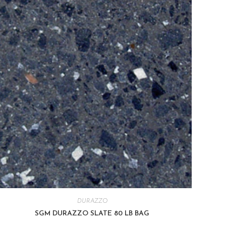
DURAZZO
SGM DURAZZO SLATE 80 LB BAG