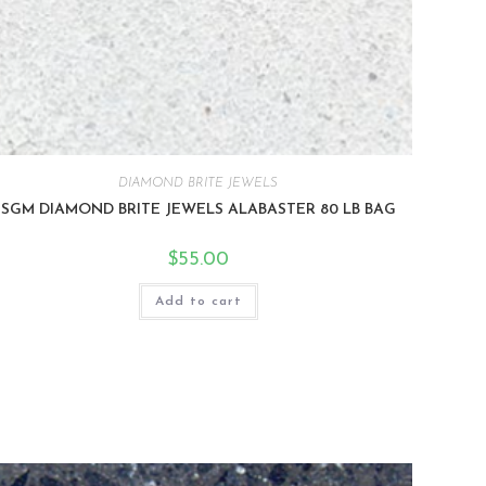
DIAMOND BRITE JEWELS
SGM DIAMOND BRITE JEWELS ALABASTER 80 LB BAG
$
55.00
Add to cart