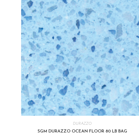
DURAZZO
SGM DURAZZO OCEAN FLOOR 80 LB BAG