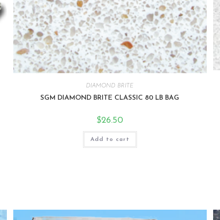
DIAMOND BRITE
SGM DIAMOND BRITE CLASSIC 80 LB BAG
$
26.50
Add to cart