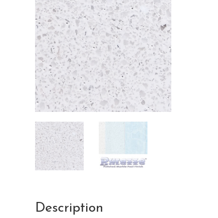
Description