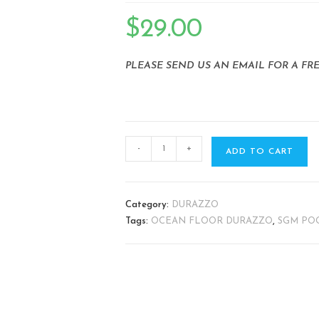
🔍
$
29.00
PLEASE SEND US AN EMAIL FOR A FR
-
+
ADD TO CART
Category:
DURAZZO
Tags:
OCEAN FLOOR DURAZZO
,
SGM POO