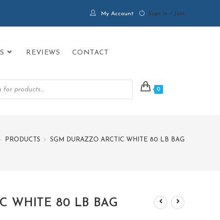
My Account
Sign in / Join
S
REVIEWS
CONTACT
0
>
PRODUCTS
>
SGM DURAZZO ARCTIC WHITE 80 LB BAG
 WHITE 80 LB BAG