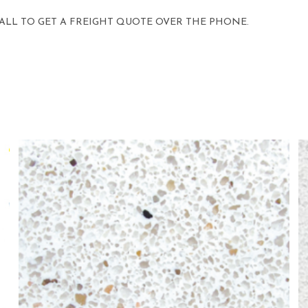
 CALL TO GET A FREIGHT QUOTE OVER THE PHONE.