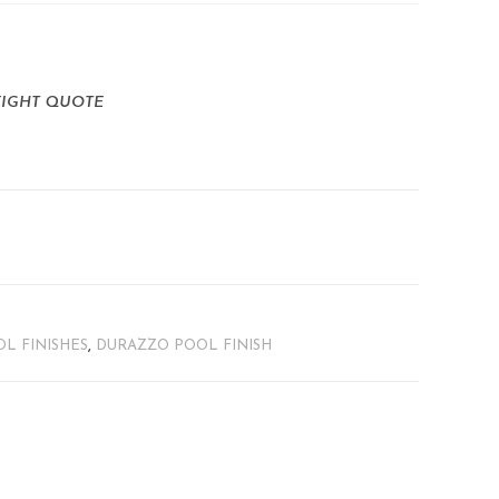
EIGHT QUOTE
L FINISHES
,
DURAZZO POOL FINISH