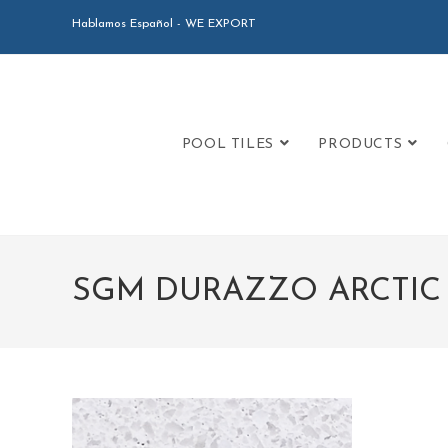
Hablamos Español - WE EXPORT
POOL TILES
PRODUCTS
SGM DURAZZO ARCTIC 