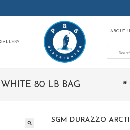
ABOUT U
GALLERY
WHITE 80 LB BAG
SGM DURAZZO ARCTIC