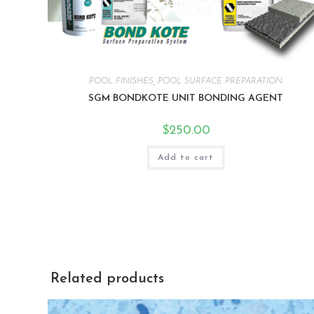
POOL FINISHES
,
POOL SURFACE PREPARATION
SGM BONDKOTE UNIT BONDING AGENT
$
250.00
Add to cart
Related products