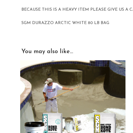
BECAUSE THIS IS A HEAVY ITEM PLEASE GIVE US A
SGM DURAZZO ARCTIC WHITE 80 LB BAG
You may also like…