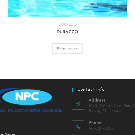
DURAZZO
DURAZZO
Read more
Contact Info
Address:
1845 SW 4th Ave, Unit A
Beach, FL 33444
Phone:
561-221-2627