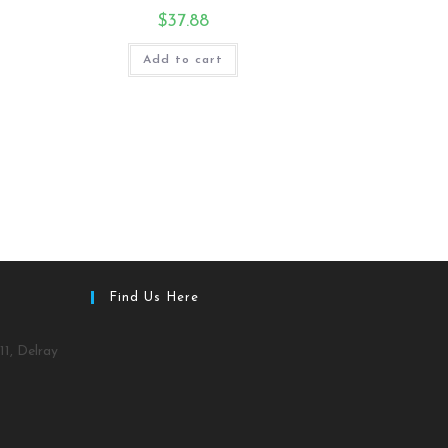
$
37.88
Add to cart
Find Us Here
11, Delray