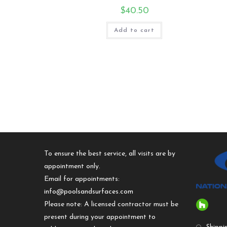
$
40.50
Add to cart
To ensure the best service, all visits are by
appointment only.
Email for appointments:
info@poolsandsurfaces.com
Please note: A licensed contractor must be
present during your appointment to