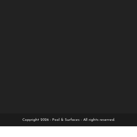
Copyright 2026 - Pool & Surfaces - All rights reserved.