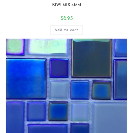
KIWI MIX 4MM
$
8.95
Add to cart