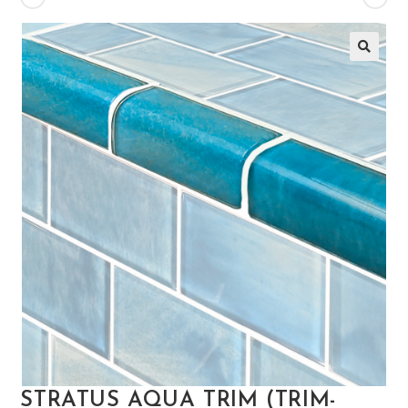
🔍
STRATUS AQUA TRIM (TRIM-