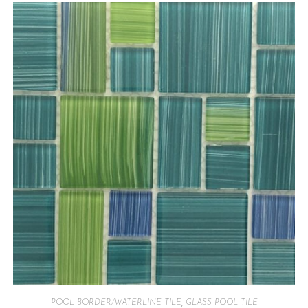
POOL BORDER/WATERLINE TILE
,
GLASS POOL TILE