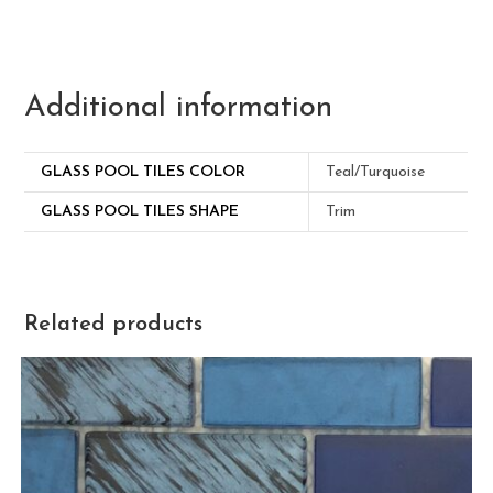
Additional information
GLASS POOL TILES COLOR
Teal/Turquoise
GLASS POOL TILES SHAPE
Trim
Related products