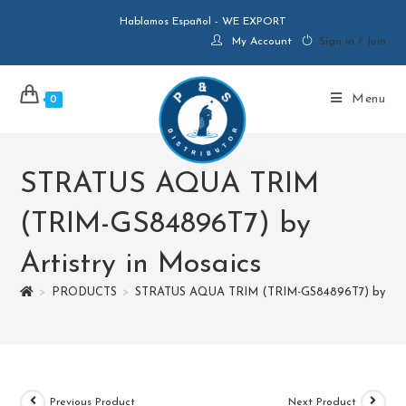
Hablamos Español - WE EXPORT
My Account
Sign in / Join
Menu
0
STRATUS AQUA TRIM
(TRIM-GS84896T7) by
Artistry in Mosaics
>
PRODUCTS
>
STRATUS AQUA TRIM (TRIM-GS84896T7) by Artis
Previous Product
Next Product