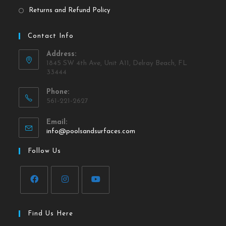
Returns and Refund Policy
Contact Info
Address:
1845 SW 4th Ave, Unit A11, Delray Beach, FL
33444
Phone:
561-221-2627
Email:
info@poolsandsurfaces.com
Follow Us
Find Us Here