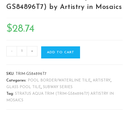
GS84896T7) by Artistry in Mosaics
$
28.74
-
+
ADD TO CART
SKU:
TRIM-GS84896T7
Categories:
POOL BORDER/WATERLINE TILE
,
ARTISTRY
,
GLASS POOL TILE
,
SUBWAY SERIES
Tag:
STRATUS AQUA TRIM (TRIM-GS84896T7) ARTISTRY IN
MOSAICS