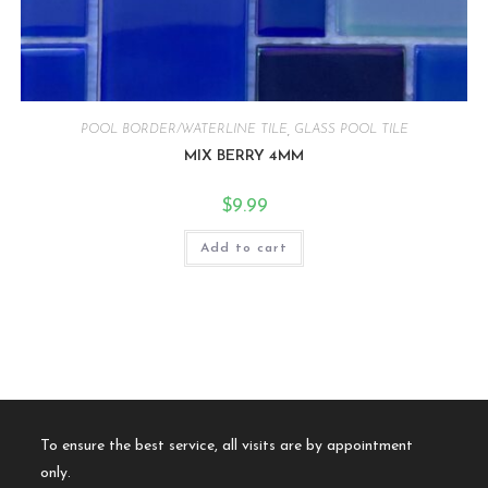
POOL BORDER/WATERLINE TILE
,
GLASS POOL TILE
MIX BERRY 4MM
$
9.99
Add to cart
To ensure the best service, all visits are by appointment
only.