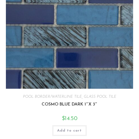
POOL BORDER/WATERLINE TILE
,
GLASS POOL TILE
COSMO BLUE DARK 1″X 3″
$
14.50
Add to cart