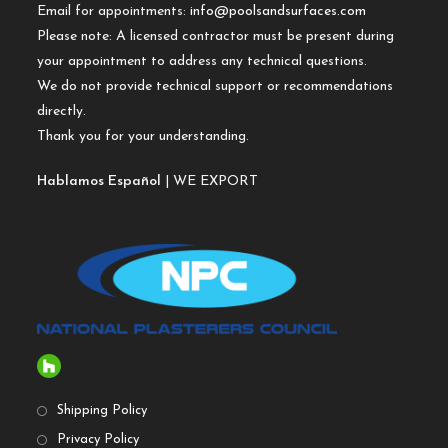
Email for appointments:
info@poolsandsurfaces.com
Please note: A licensed contractor must be present during
your appointment to address any technical questions.
We do not provide technical support or recommendations
directly.
Thank you for your understanding.
Hablamos Español
| WE EXPORT
Shipping Policy
Privacy Policy