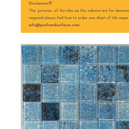
Disclaimer!!!
The pictures of the tiles on this website are for demons
required please feel free to order one sheet of tile requ
info@poolsandsurfaces.com