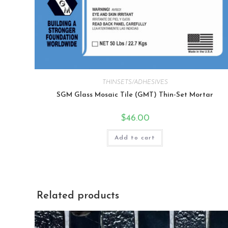
THINSETS/ADHESIVES
SGM Glass Mosaic Tile (GMT) Thin-Set Mortar
$
46.00
Add to cart
Related products