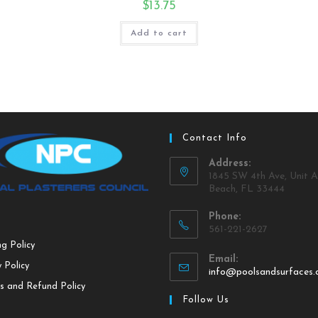
$
13.75
Add to cart
Contact Info
Address:
1845 SW 4th Ave, Unit A
Beach, FL 33444
Phone:
561-221-2627
ng Policy
Email:
 Policy
info@poolsandsurfaces
s and Refund Policy
Follow Us