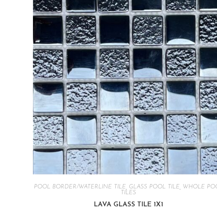
POOL BORDER/WATERLINE TILE
,
GLASS POOL TILE
,
WHOLE PO
TILES
LAVA GLASS TILE 1X1