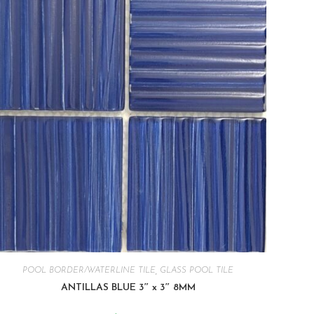
POOL BORDER/WATERLINE TILE
,
GLASS POOL TILE
ANTILLAS BLUE 3″ x 3″ 8MM