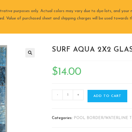
trative purposes only. Actual colors may vary due to dye-lots, and your m
ired. Value of purchased sheet and shipping charges will be used towards th
SURF AQUA 2X2 GLAS
🔍
$
14.00
-
+
ADD TO CART
Categories:
POOL BORDER/WATERLINE T