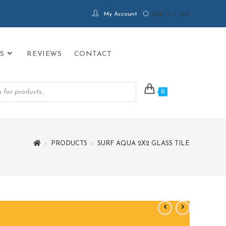
My Account
Sign in / Join
S
REVIEWS
CONTACT
0
>
PRODUCTS
>
SURF AQUA 2X2 GLASS TILE