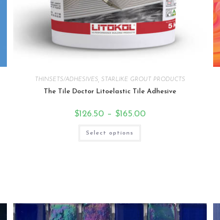
THINSETS/ADHESIVES
,
STARLIKE GROUT PRODUCTS
The Tile Doctor Litoelastic Tile Adhesive
$
126.50
–
$
165.00
Select options