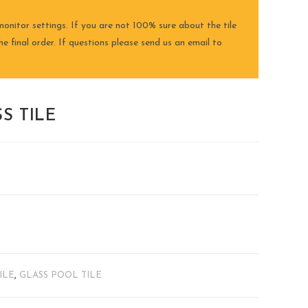
onitor settings. If you are not 100% sure about the tile
e final order. If questions please send us an email to
S TILE
ILE
,
GLASS POOL TILE