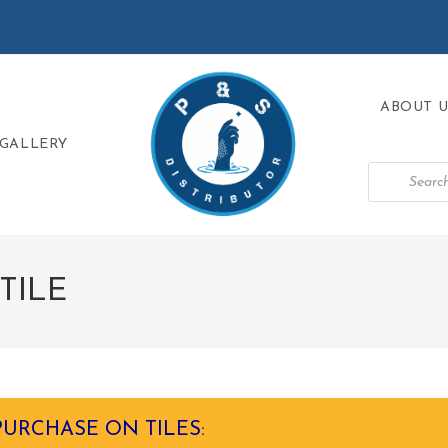
ABOUT U
GALLERY
TILE
PURCHASE ON TILES: