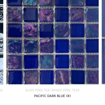
OL
GLASS POOL TILE
,
WHOLE POOL TILES
PACIFIC DARK BLUE 1X1