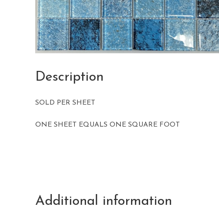
Description
SOLD PER SHEET
ONE SHEET EQUALS ONE SQUARE FOOT
Additional information