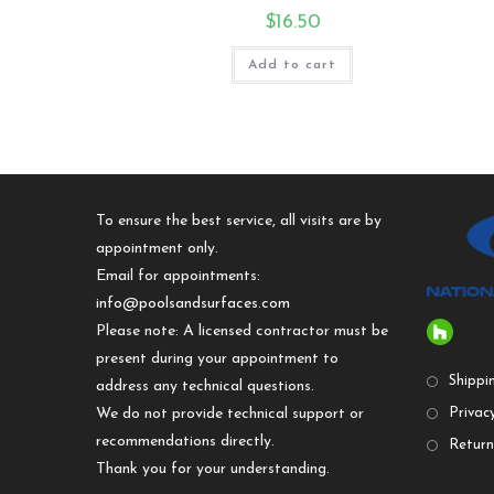
$
16.50
Add to cart
To ensure the best service, all visits are by
appointment only.
Email for appointments:
info@poolsandsurfaces.com
Please note: A licensed contractor must be
present during your appointment to
Shippi
address any technical questions.
We do not provide technical support or
Privacy
recommendations directly.
Return
Thank you for your understanding.