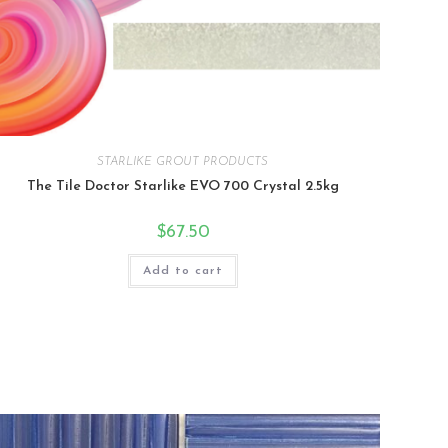
STARLIKE GROUT PRODUCTS
The Tile Doctor Starlike EVO 700 Crystal 2.5kg
$
67.50
Add to cart