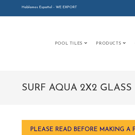
Hablamos Español - WE EXPORT
POOL TILES
PRODUCTS
SURF AQUA 2X2 GLASS 
PLEASE READ BEFORE MAKING A 