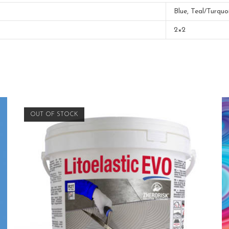
Blue, Teal/Turquo
2×2
OUT OF STOCK