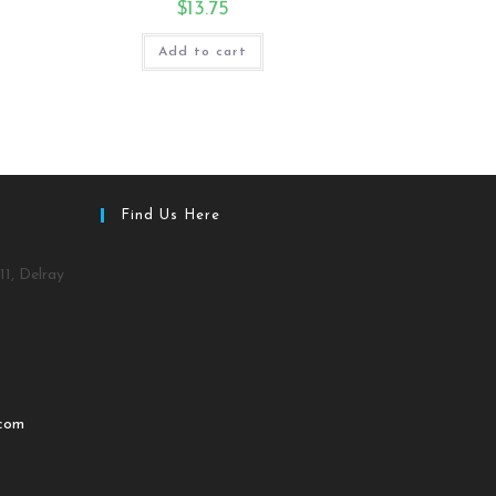
$
13.75
Add to cart
Find Us Here
11, Delray
.com