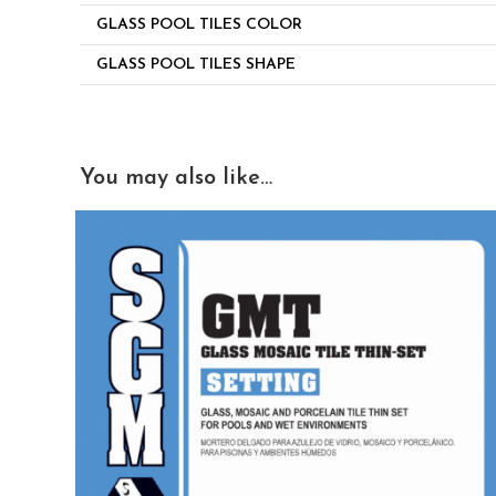
GLASS POOL TILES COLOR
GLASS POOL TILES SHAPE
You may also like…