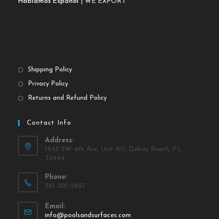
Hablamos Español
| WE EXPORT
Shipping Policy
Privacy Policy
Returns and Refund Policy
Contact Info
Address:
1845 SW 4th Ave, Unit A11, Delray Beach, FL
33444
Phone:
561-221-2627
Email:
info@poolsandsurfaces.com