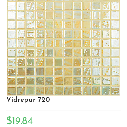
Vidrepur 720
$
19.84