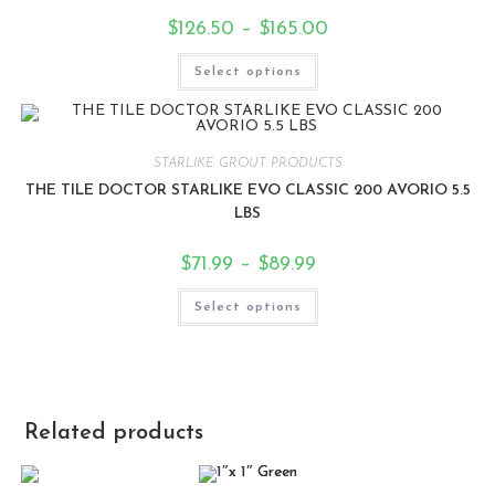
$
126.50
–
$
165.00
Select options
STARLIKE GROUT PRODUCTS
THE TILE DOCTOR STARLIKE EVO CLASSIC 200 AVORIO 5.5
LBS
$
71.99
–
$
89.99
Select options
Related products