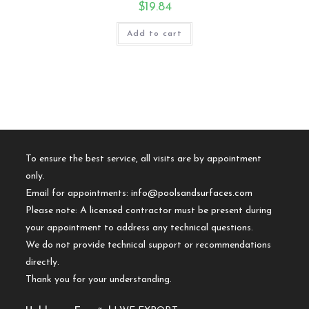
$
19.84
Add to cart
To ensure the best service, all visits are by appointment
only.
Email for appointments:
info@poolsandsurfaces.com
Please note: A licensed contractor must be present during
your appointment to address any technical questions.
We do not provide technical support or recommendations
directly.
Thank you for your understanding.