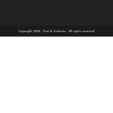
Copyright 2026 - Pool & Surfaces - All rights reserved.