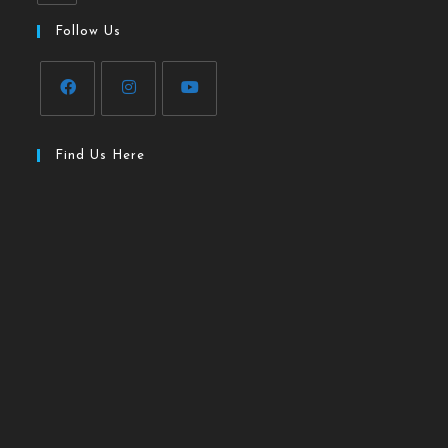
Follow Us
Find Us Here