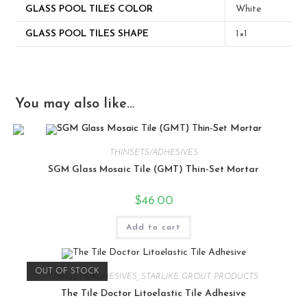
GLASS POOL TILES COLOR
White
GLASS POOL TILES SHAPE
1×1
You may also like…
THINSETS/ADHESIVES
SGM Glass Mosaic Tile (GMT) Thin-Set Mortar
$
46.00
Add to cart
OUT OF STOCK
THINSETS/ADHESIVES
,
STARLIKE GROUT PRODUCTS
The Tile Doctor Litoelastic Tile Adhesive