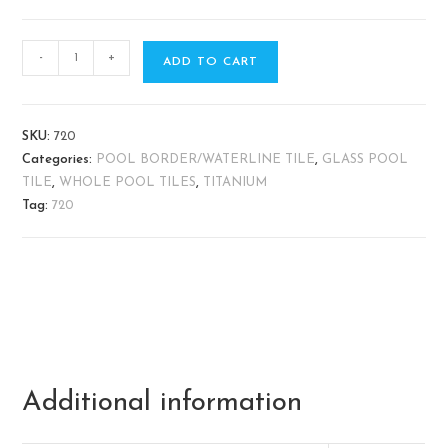
-
+
ADD TO CART
SKU:
720
Categories:
POOL BORDER/WATERLINE TILE
,
GLASS POOL
TILE
,
WHOLE POOL TILES
,
TITANIUM
Tag:
720
Additional information