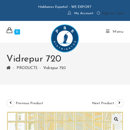
Hablamos Español - WE EXPORT
My Account
Sign in / Join
Menu
0
Vidrepur 720
>
PRODUCTS
>
Vidrepur 720
Previous Product
Next Product
🔍