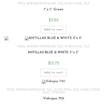
POOL BORDER/WATERLINE TILE
,
GLASS POOL TILE
1″x 1″ Green
$
7.95
Add to cart
POOL BORDER/WATERLINE TILE
,
GLASS POOL TILE
ANTILLAS BLUE & WHITE 3″x 3″
$
13.75
Add to cart
POOL BORDER/WATERLINE TILE
,
GLASS POOL TILE
,
WHOLE POOL
TILES
,
TITANIUM
Vidrepur 750