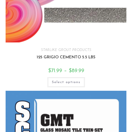
STARLIKE GROUT PRODUCTS
125 GRIGIO CEMENTO 5.5 LBS
$
71.99
–
$
89.99
Select options