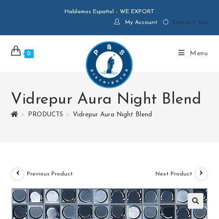
Hablamos Español - WE EXPORT
My Account
Sign in / Join
Menu
0
Vidrepur Aura Night Blend
>
PRODUCTS
>
Vidrepur Aura Night Blend
Previous Product
Next Product
🔍