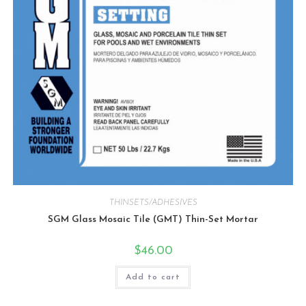
THINSETS/ADHESIVES
SGM Glass Mosaic Tile (GMT) Thin-Set Mortar
$
46.00
Add to cart