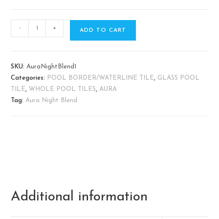
-
+
ADD TO CART
SKU:
AuraNightBlend1
Categories:
POOL BORDER/WATERLINE TILE
,
GLASS POOL
TILE
,
WHOLE POOL TILES
,
AURA
Tag:
Aura Night Blend
Additional information