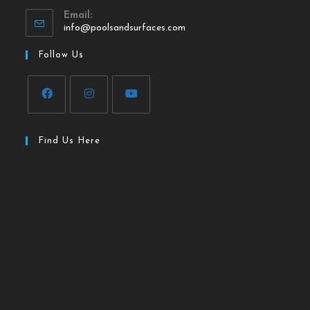
Email:
info@poolsandsurfaces.com
Follow Us
Find Us Here