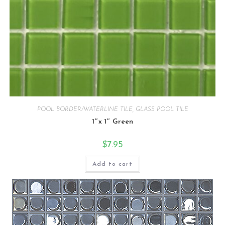
POOL BORDER/WATERLINE TILE
,
GLASS POOL TILE
1″x 1″ Green
$
7.95
Add to cart