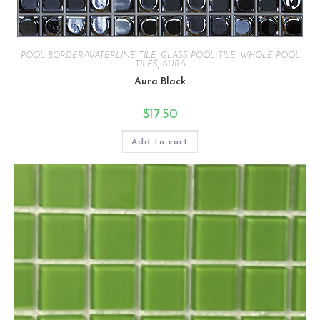
POOL BORDER/WATERLINE TILE
,
GLASS POOL TILE
,
WHOLE POOL
TILES
,
AURA
Aura Black
$
17.50
Add to cart