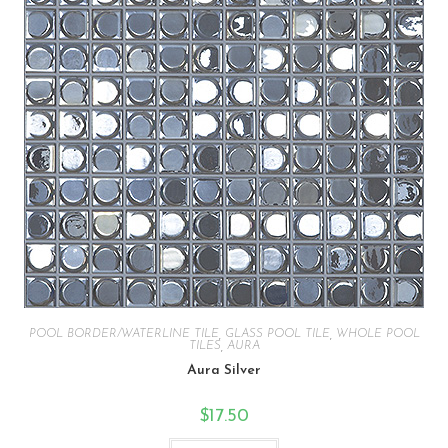
POOL BORDER/WATERLINE TILE
,
GLASS POOL TILE
,
WHOLE POOL
TILES
,
AURA
Aura Silver
$
17.50