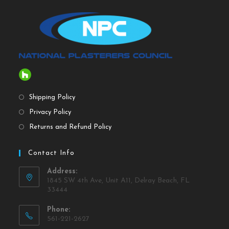
Shipping Policy
Privacy Policy
Returns and Refund Policy
Contact Info
Address:
1845 SW 4th Ave, Unit A11, Delray Beach, FL
33444
Phone:
561-221-2627