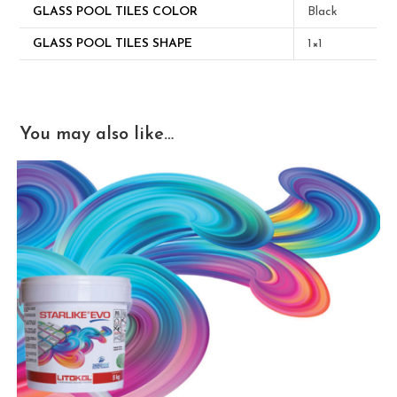
GLASS POOL TILES COLOR
Black
GLASS POOL TILES SHAPE
1×1
You may also like…