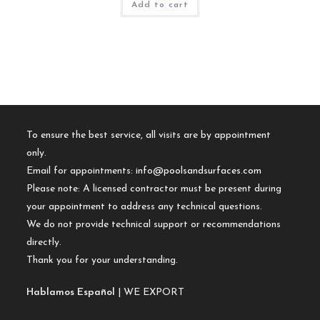
Add to cart
To ensure the best service, all visits are by appointment
only.
Email for appointments:
info@poolsandsurfaces.com
Please note: A licensed contractor must be present during
your appointment to address any technical questions.
We do not provide technical support or recommendations
directly.
Thank you for your understanding.
Hablamos Español
| WE EXPORT