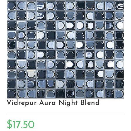
Vidrepur Aura Night Blend
$
17.50