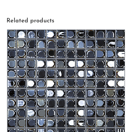
Related products