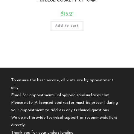
FIJI BLUE COBALT 1″x 1″ 8MM
$
15.21
Add to cart
To ensure the best service, all visits are by appointment
only.
Email for appointments:
info@poolsandsurfaces.com
Please note: A licensed contractor must be present during
your appointment to address any technical questions.
We do not provide technical support or recommendations
directly.
Thank you for your understanding.