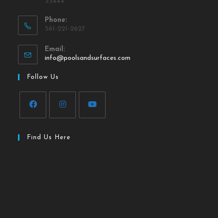
33444
Phone:
561-221-2627
Email:
info@poolsandsurfaces.com
Follow Us
Find Us Here