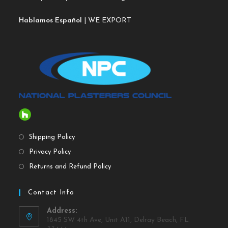
Hablamos Español
| WE EXPORT
Shipping Policy
Privacy Policy
Returns and Refund Policy
Contact Info
Address:
1845 SW 4th Ave, Unit A11, Delray Beach, FL