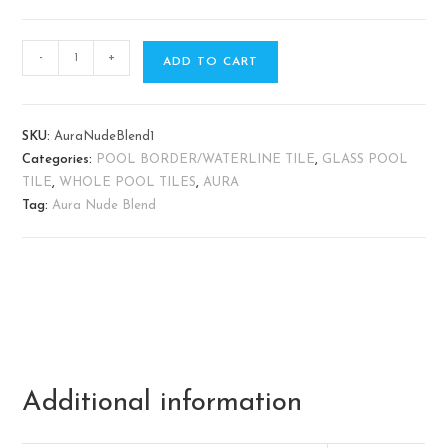
-
+
ADD TO CART
SKU:
AuraNudeBlend1
Categories:
POOL BORDER/WATERLINE TILE
,
GLASS POOL
TILE
,
WHOLE POOL TILES
,
AURA
Tag:
Aura Nude Blend
Additional information