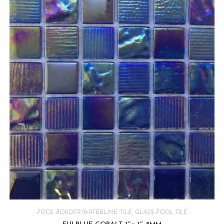
POOL BORDER/WATERLINE TILE
,
GLASS POOL TILE