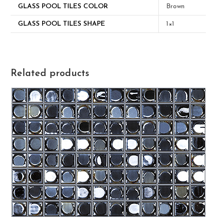
GLASS POOL TILES COLOR
Brown
GLASS POOL TILES SHAPE
1×1
Related products