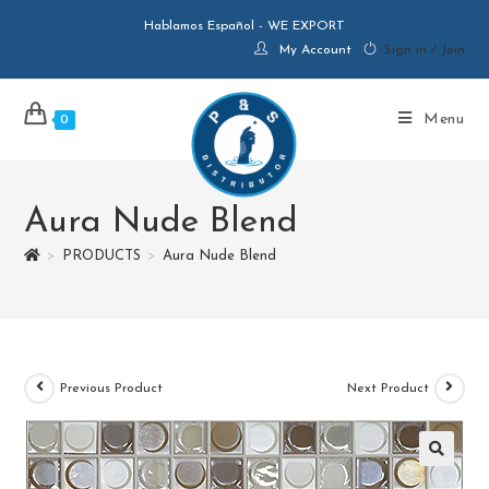
Hablamos Español - WE EXPORT
My Account
Sign in / Join
Menu
0
Aura Nude Blend
>
PRODUCTS
>
Aura Nude Blend
Previous Product
Next Product
🔍