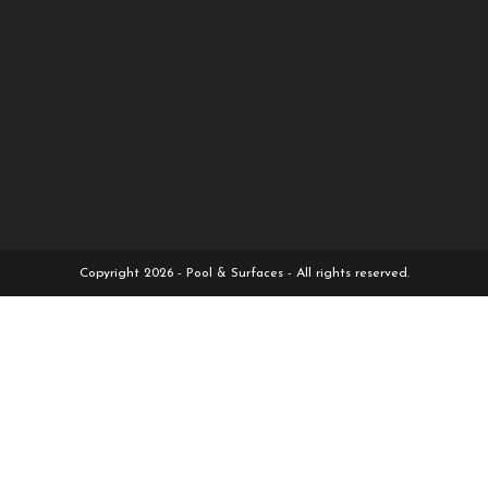
Copyright 2026 - Pool & Surfaces - All rights reserved.