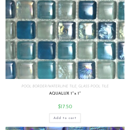
POOL BORDER/WATERLINE TILE
,
GLASS POOL TILE
AQUALUX 1″x 1″
$
17.50
Add to cart