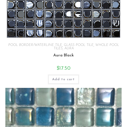
POOL BORDER/WATERLINE TILE
,
GLASS POOL TILE
,
WHOLE POOL
TILES
,
AURA
Aura Black
$
17.50
Add to cart