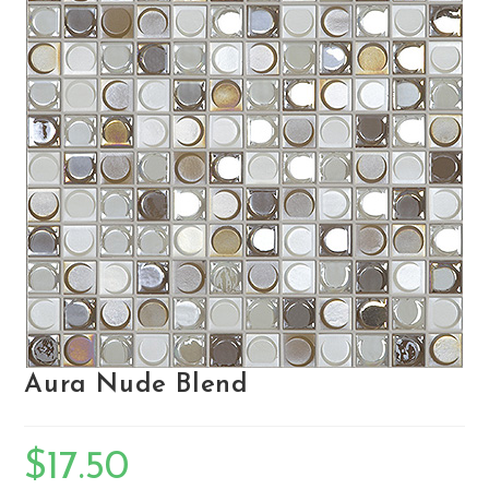
Aura Nude Blend
$
17.50