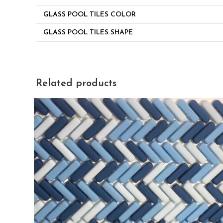
GLASS POOL TILES COLOR
GLASS POOL TILES SHAPE
Related products