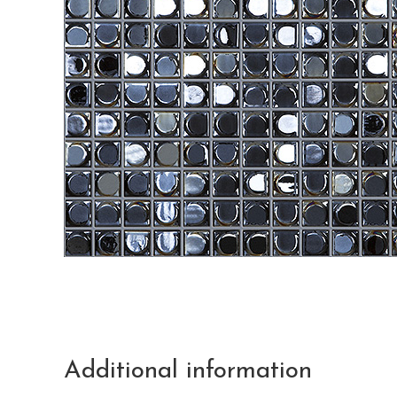
Additional information