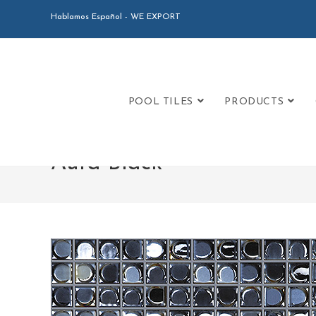
Hablamos Español - WE EXPORT
POOL TILES
PRODUCTS
Aura Black