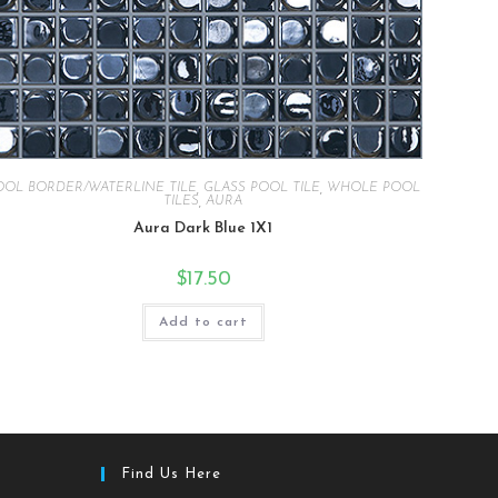
OOL BORDER/WATERLINE TILE
,
GLASS POOL TILE
,
WHOLE POOL
TILES
,
AURA
Aura Dark Blue 1X1
$
17.50
Add to cart
Find Us Here