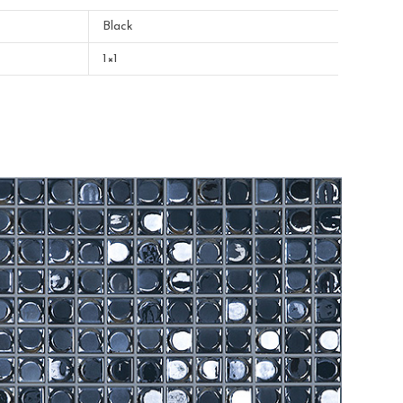
Black
1×1