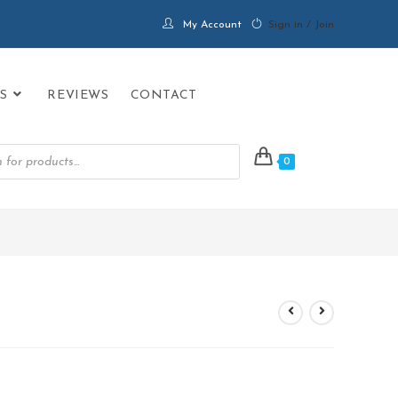
My Account
Sign in / Join
S
REVIEWS
CONTACT
0
>
PRODUCTS
>
Aura Black