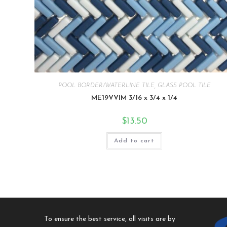
POOL BORDER/WATERLINE TILE
,
GLASS POOL TILE
ME19VVIM 3/16 x 3/4 x 1/4
$
13.50
Add to cart
To ensure the best service, all visits are by