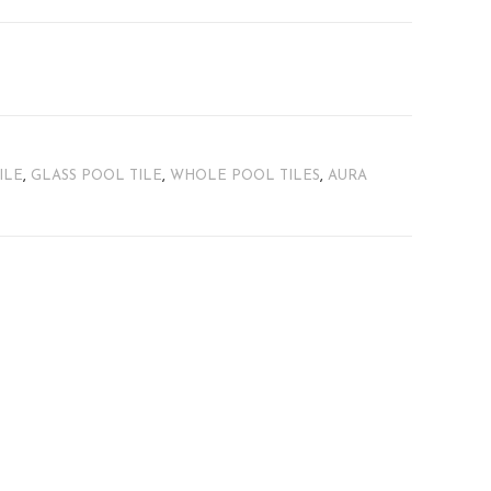
ILE
,
GLASS POOL TILE
,
WHOLE POOL TILES
,
AURA