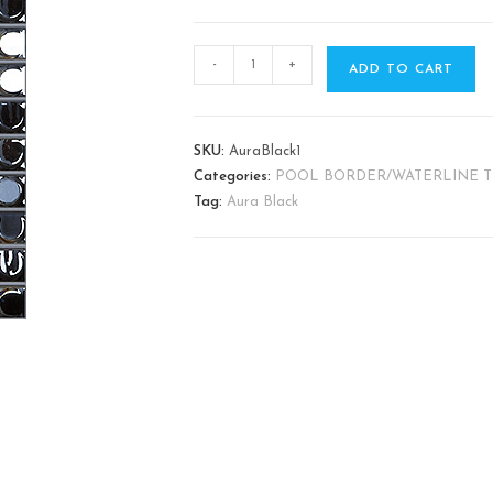
-
+
ADD TO CART
SKU:
AuraBlack1
Categories:
POOL BORDER/WATERLINE T
Tag:
Aura Black