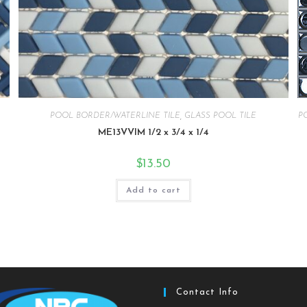
POOL BORDER/WATERLINE TILE
,
GLASS POOL TILE
P
ME13VVIM 1/2 x 3/4 x 1/4
$
13.50
Add to cart
Contact Info