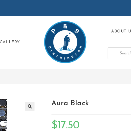
ABOUT U
GALLERY
Aura Black
🔍
$
17.50